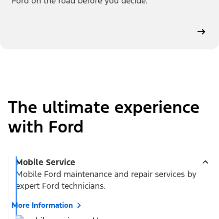
Ford on the road before you decide.
The ultimate experience
with Ford
Mobile Service
Mobile Ford maintenance and repair services by
expert Ford technicians.
More Information