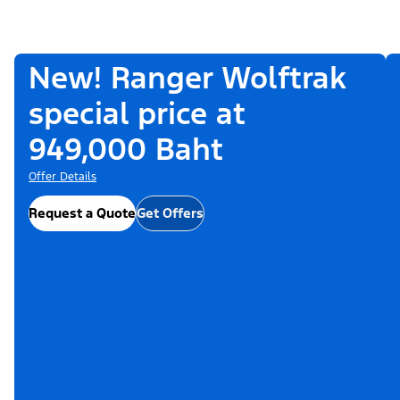
New! Ranger Wolftrak
special price at
949,000 Baht
Offer Details
Request a Quote
Get Offers