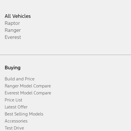
All Vehicles
Raptor
Ranger
Everest
Buying
Build and Price
Ranger Model Compare
Everest Model Compare
Price List
Latest Offer
Best Selling Models
Accessories
Test Drive