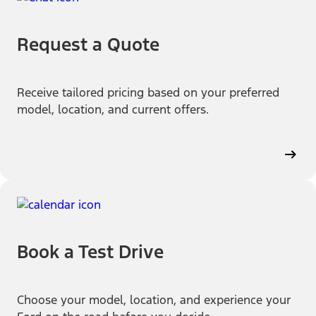
Request a Quote
Receive tailored pricing based on your preferred
model, location, and current offers.
Book a Test Drive
Choose your model, location, and experience your