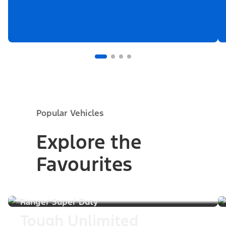
Popular Vehicles
Explore the
Favourites
Ranger Super Duty
Tough Unlimited