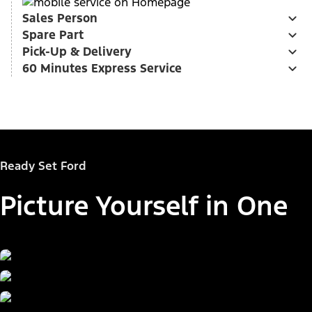
Sales Person
Spare Part
Pick-Up & Delivery
60 Minutes Express Service
Ready Set Ford
Picture Yourself in One