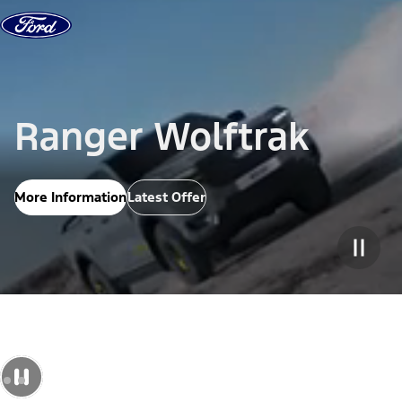
Skip to Content
Ranger Wolftrak
More Information
Latest Offer
Pause