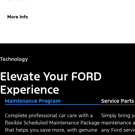
More Info
Technology
Elevate Your FORD
Experience
Maintenance Program
Service Part
Complete professional car care with a
​​​Simply bring 
flexible Scheduled Maintenance Package
maintenance a
that helps you save more, with genuine
any Ford servi