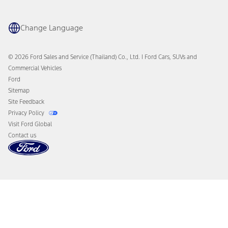
Change Language
© 2026 Ford Sales and Service (Thailand) Co., Ltd. I Ford Cars, SUVs and
Commercial Vehicles
Ford
Sitemap
Site Feedback
Privacy Policy
Visit Ford Global
Contact us