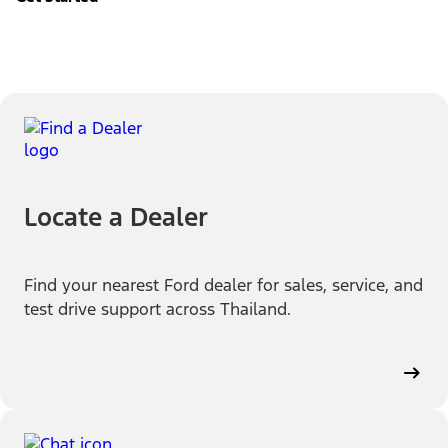
Locate a Dealer
Find your nearest Ford dealer for sales, service, and
test drive support across Thailand.