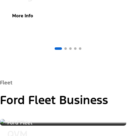
More Info
Fleet
Ford Fleet Business
Ford Fleet
QVM