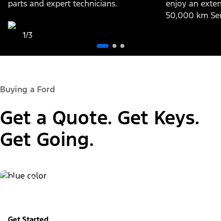
parts and expert technicians.
enjoy an exten
50,000 km Ser
1/3
Buying a Ford
Get a Quote. Get Keys.
Get Going.
Build & Price
Personalize your new vehicle
Get Started