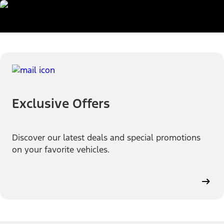
Exclusive Offers
Discover our latest deals and special promotions
on your favorite vehicles.