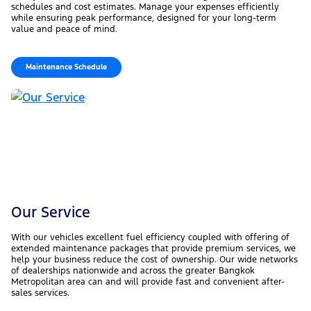
schedules and cost estimates. Manage your expenses efficiently
while ensuring peak performance, designed for your long-term
value and peace of mind.
Maintenance Schedule
Our Service
With our vehicles excellent fuel efficiency coupled with offering of
extended maintenance packages that provide premium services, we
help your business reduce the cost of ownership. Our wide networks
of dealerships nationwide and across the greater Bangkok
Metropolitan area can and will provide fast and convenient after-
sales services.