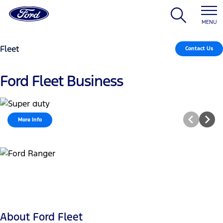
MENU
Fleet
Contact Us
Ford Fleet Business
Ranger Super Duty
More Info
About Ford Fleet