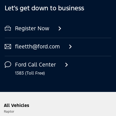
Let’s get down to business
Register Now
fleetth@ford.com
Ford Call Center
1383 (Toll Free)
All Vehicles
Raptor