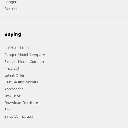
Ranger
Everest
Buying
Build and Price
Ranger Model Compare
Everest Model Compare
Price List
Latest Offer
Best Selling Models
Accessories
Test Drive
Download Brochure
Fleet
Sales Verification