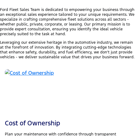
Ford Fleet Sales Team is dedicated to empowering your business through
an exceptional sales experience tailored to your unique requirements. We
specialize in crafting comprehensive fleet solutions across all sectors -
whether public, private, corporate, or leasing. Our primary mission is to
provide expert consultation, ensuring you identify the ideal vehicle
precisely suited to the task at hand.
Leveraging our extensive heritage in the automotive industry, we remain
at the forefront of innovation. By integrating cutting-edge technologies
that enhance safety, durability, and fuel efficiency, we don't just provide
vehicles - we deliver sustainable value that drives your business forward.
Cost of Ownership
Plan your maintenance with confidence through transparent