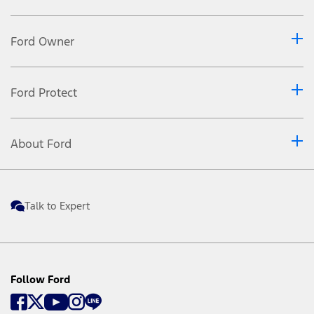
Ford Owner
Ford Protect
About Ford
Talk to Expert
Follow Ford