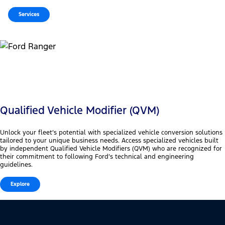
Services
Qualified Vehicle Modifier (QVM)
Unlock your fleet’s potential with specialized vehicle conversion solutions
tailored to your unique business needs. Access specialized vehicles built
by independent Qualified Vehicle Modifiers (QVM) who are recognized for
their commitment to following Ford’s technical and engineering
guidelines.
Explore