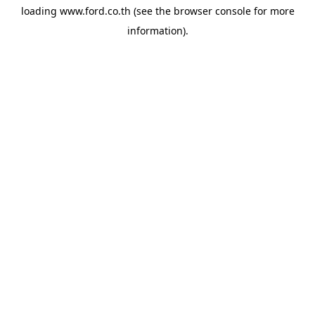
loading
www.ford.co.th
(see the
browser console
for more
information).