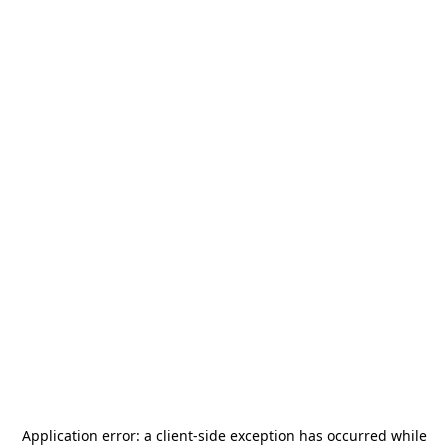
Application error: a
client
-side exception has occurred while