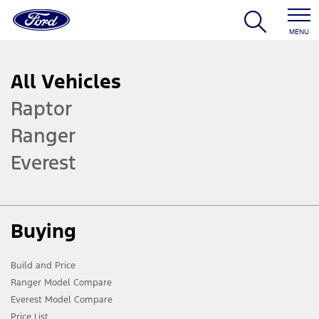
MENU
All Vehicles
Raptor
Ranger
Everest
Buying
Build and Price
Ranger Model Compare
Everest Model Compare
Price List