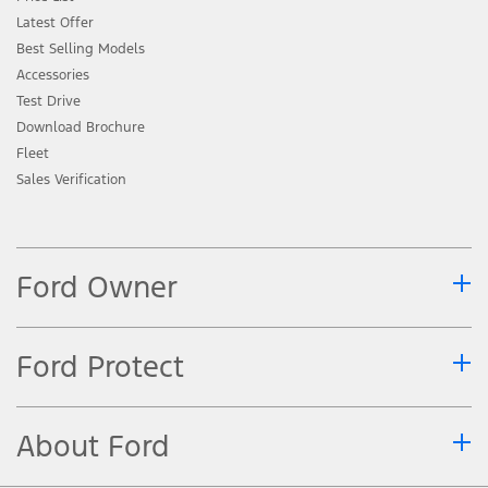
Latest Offer
Best Selling Models
Accessories
Test Drive
Download Brochure
Fleet
Sales Verification
Ford Owner
Ford Protect
About Ford