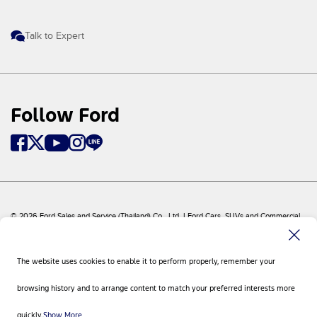
Talk to Expert
Follow Ford
© 2026 Ford Sales and Service (Thailand) Co., Ltd. I Ford Cars, SUVs and Commercial
Vehicles
Ford
Sitemap
The website uses cookies to enable it to perform properly, remember your
Site Feedback
Privacy Policy
browsing history and to arrange content to match your preferred interests more
Visit Ford Global
Contact Us
quickly.
Show More