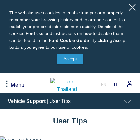
The website uses cookies to enable it to perform properly,
remember your browsing history and to arrange content to
match your preferred interests more quickly. Details of the
cookies Ford use and instructions on how to disable them
can be found in the
Ford
Ford Cookie Guide
.
By clicking Accept
button, you agree to our use of cookies.
Cookie
Buying
Ford Owner
About Ford
Guide
Accept
Request A Quote
Online Service Booking
Career at Ford
Build Your Ford
Sign Up
Newsroom
TH
Menu
EN
Ranger Model Compare
Log In
Corporate Information
Everest Model Compare
Ford Family Guarantee
Ford Dealer Application
Acessibility
Vehicle
Support
| User Tips
Vehicle Price List
Talk to the Experts
Privacy Policy
Offers & Promotions
Ford Accessories
User Tips
Best Selling Models
Body Equipment Mounting
Manuals
Accessories
The Ford App
Request A Test Drive