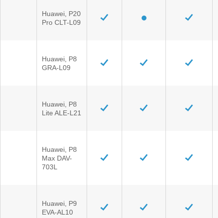
Huawei, P20
Pro CLT-L09
Huawei, P8
GRA-L09
Huawei, P8
Lite ALE-L21
Huawei, P8
Max DAV-
703L
Huawei, P9
EVA-AL10