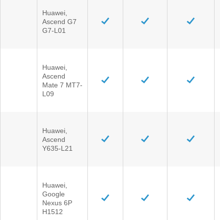
Huawei,
Ascend G7
G7-L01
Huawei,
Ascend
Mate 7 MT7-
L09
Huawei,
Ascend
Y635-L21
Huawei,
Google
Nexus 6P
H1512