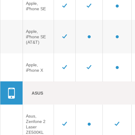
Apple,
iPhone SE
Apple,
iPhone SE
(AT&T)
Apple,
iPhone X
ASUS
Asus,
Zenfone 2
Laser
ZE500KL