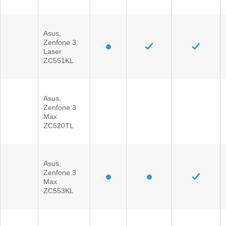
Asus,
Zenfone 3
Laser
ZC551KL
Asus,
Zenfone 3
Max
ZC520TL
Asus,
Zenfone 3
Max
ZC553KL