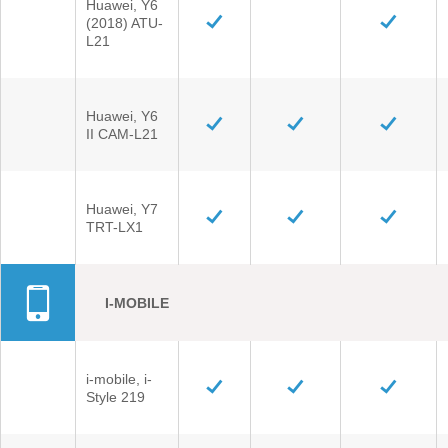
Huawei, Y6
(2018) ATU-
L21
Huawei, Y6
II CAM-L21
Huawei, Y7
TRT-LX1
I-MOBILE
i-mobile, i-
Style 219