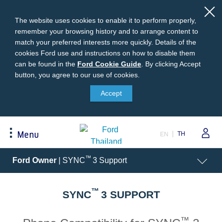
The website uses cookies to enable it to perform properly,
remember your browsing history and to arrange content to
match your preferred interests more quickly. Details of the
cookies Ford use and instructions on how to disable them
can be found in the
Ford
Ford Cookie Guide
.
By clicking Accept
button, you agree to our use of cookies.
Cookie
Buying
Ford Owner
About Ford
Guide
Accept
Request A Quote
Online Service Booking
Career at Ford
Build Your Ford
Sign Up
Newsroom
TH
Menu
EN
Ranger Model Compare
Log In
Corporate Information
Everest Model Compare
Ford Family Guarantee
Ford Dealer Application
Acessibility
™
Ford Owner
| SYNC
3 Support
Vehicle Price List
Talk to the Experts
Privacy Policy
Offers & Promotions
Ford Accessories
™
Best Selling Models
Body Equipment Mounting
SYNC
3 SUPPORT
Manuals
Accessories
The Ford App
™
Request A Test Drive