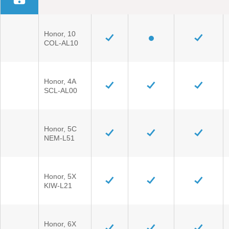
Honor, 10
COL-AL10
Honor, 4A
SCL-AL00
Honor, 5C
NEM-L51
Honor, 5X
KIW-L21
Honor, 6X