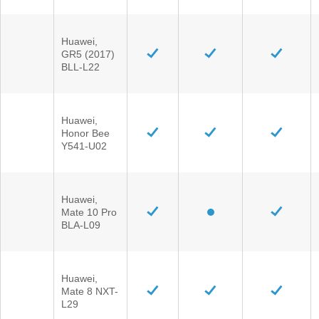
Huawei,
GR5 (2017)
BLL-L22
Huawei,
Honor Bee
Y541-U02
Huawei,
Mate 10 Pro
BLA-L09
Huawei,
Mate 8 NXT-
L29