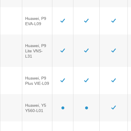
Huawei, P9
EVA-L09
Huawei, P9
Lite VNS-
L31
Huawei, P9
Plus VIE-L09
Huawei, Y5
Y560-L01