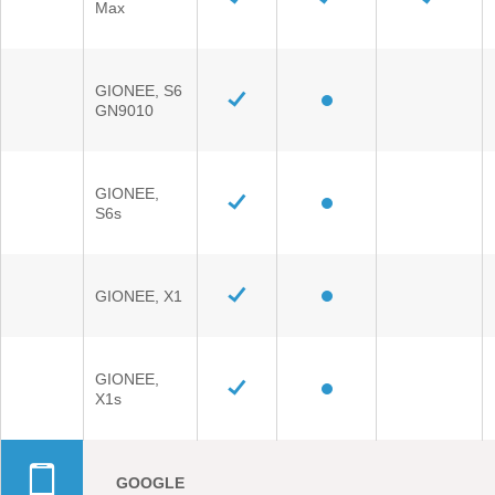
Max
GIONEE, S6
GN9010
GIONEE,
S6s
GIONEE, X1
GIONEE,
X1s
GOOGLE