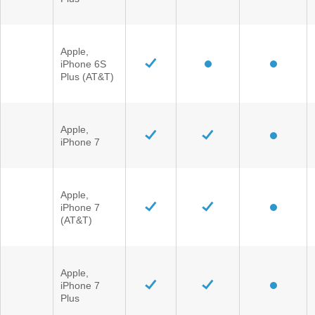
Apple,
iPhone 6S
Plus (AT&T)
Apple,
iPhone 7
Apple,
iPhone 7
(AT&T)
Apple,
iPhone 7
Plus