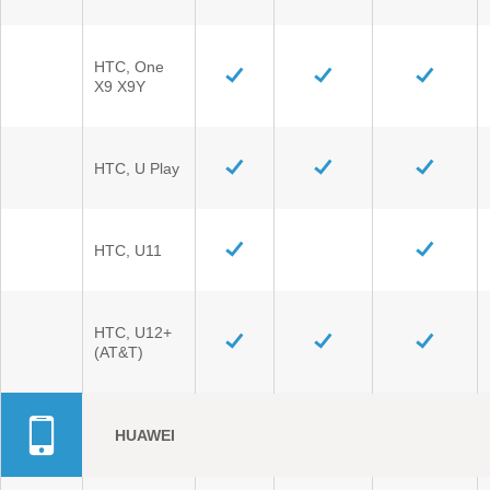
HTC, One
X9 X9Y
HTC, U Play
HTC, U11
HTC, U12+
(AT&T)
HUAWEI