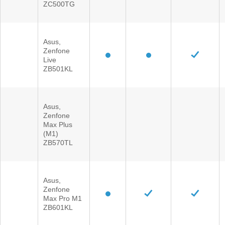
ZC500TG
Asus,
Zenfone
Live
ZB501KL
Asus,
Zenfone
Max Plus
(M1)
ZB570TL
Asus,
Zenfone
Max Pro M1
ZB601KL