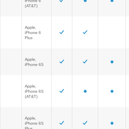
iPhone 6
(AT&T)
Apple,
iPhone 6
Plus
Apple,
iPhone 6S
Apple,
iPhone 6S
(AT&T)
Apple,
iPhone 6S
Plus