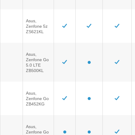
Asus,
Zenfone 5z
ZS621KL
Asus,
Zenfone Go
5.0 LTE
ZB500KL
Asus,
Zenfone Go
ZB452KG
Asus,
Zenfone Go