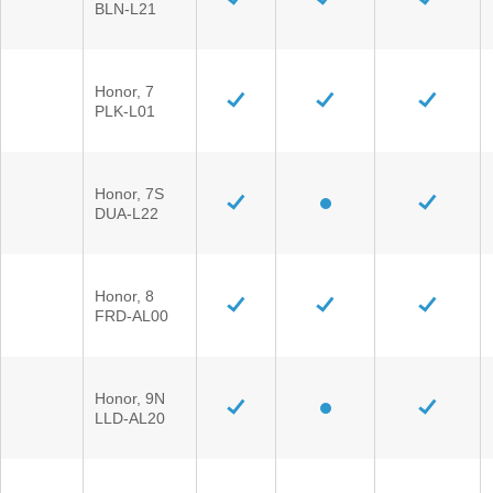
BLN-L21
Honor, 7
PLK-L01
Honor, 7S
DUA-L22
Honor, 8
FRD-AL00
Honor, 9N
LLD-AL20