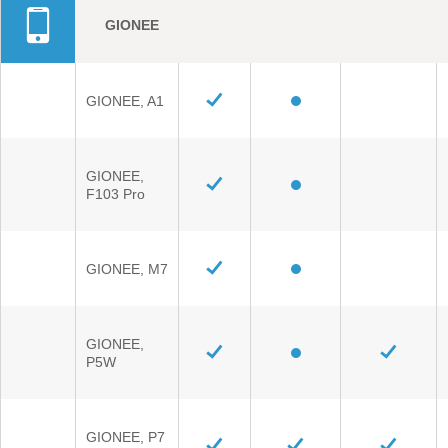
GIONEE
GIONEE, A1
GIONEE,
F103 Pro
GIONEE, M7
GIONEE,
P5W
GIONEE, P7