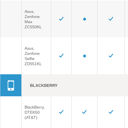
Asus,
Zenfone
Max
ZC550KL
Asus,
Zenfone
Selfie
ZD551KL
BLACKBERRY
BlackBerry,
DTEK50
(AT&T)