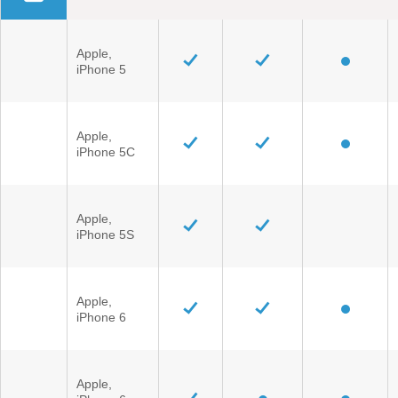
Field Service Actions
Apple,
iPhone 5
Contact Us
Ford Call Center
Apple,
iPhone 5C
Apple,
iPhone 5S
Apple,
iPhone 6
Apple,