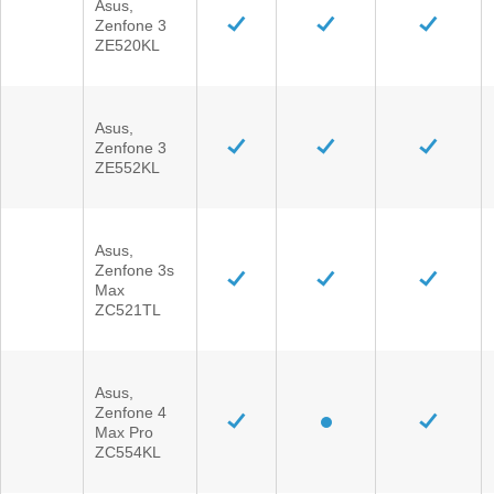
Asus,
Zenfone 3
ZE520KL
Asus,
Zenfone 3
ZE552KL
Asus,
Zenfone 3s
Max
ZC521TL
Asus,
Zenfone 4
Max Pro
ZC554KL