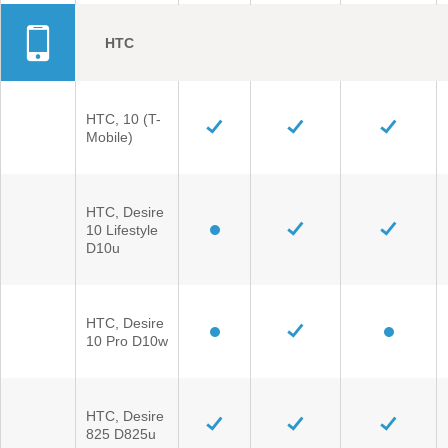
HTC
HTC, 10 (T-
Mobile)
HTC, Desire
10 Lifestyle
D10u
HTC, Desire
10 Pro D10w
HTC, Desire
825 D825u