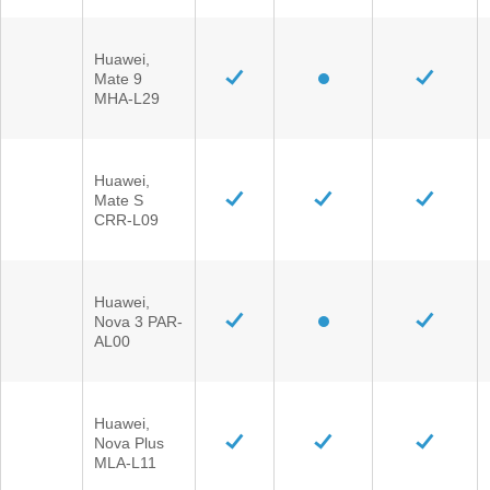
Huawei,
Mate 9
MHA-L29
Huawei,
Mate S
CRR-L09
Huawei,
Nova 3 PAR-
AL00
Huawei,
Nova Plus
MLA-L11