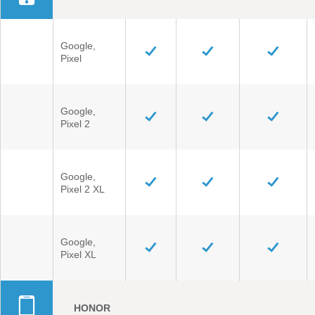
Google,
Pixel
Google,
Pixel 2
Google,
Pixel 2 XL
Google,
Pixel XL
HONOR