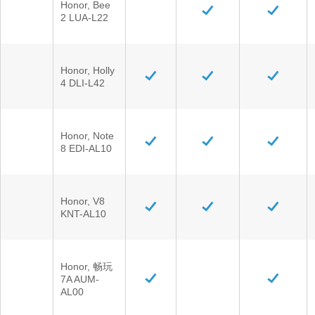
Honor, Bee
2 LUA-L22
Honor, Holly
4 DLI-L42
Honor, Note
8 EDI-AL10
Honor, V8
KNT-AL10
Honor, 畅玩
7A AUM-
AL00