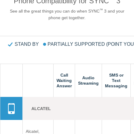
Phone Compatibility for SYNC
3
Request A Brochure
™
See all the great things you can do when SYNC
3 and your
Fleet
Ford Protect
phone get together.
Contact Us
Ford Protect
Scheduled Maintenance Package
STAND BY
PARTIALLY SUPPORTED (POINT YO
Roadside Assistance
Ford Ensure
Ford Protect VIN search (Extended
Warranty,
Call
Call
SMS or
SMS or
Audio
Audio
SSP and OSP)
Waiting
Waiting
Text
Text
Streaming
Streaming
Answer
Answer
Messaging
Messaging
SYNC & OTA Support
ALCATEL
SYNC & Navigation Updates
®
SYNC
Support
®
SYNC
2 Support
Alcatel,