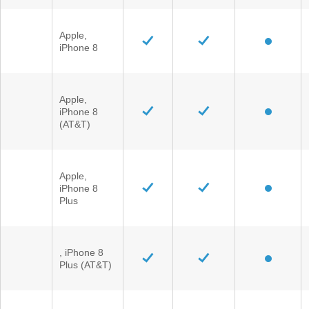
Apple,
iPhone 8
Apple,
iPhone 8
(AT&T)
Apple,
iPhone 8
Plus
, iPhone 8
Plus (AT&T)