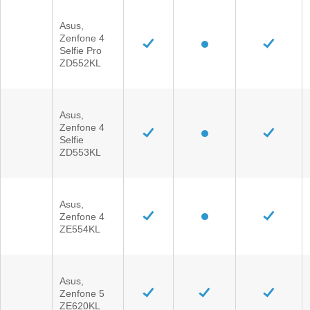
Asus,
Zenfone 4
Selfie Pro
ZD552KL
Asus,
Zenfone 4
Selfie
ZD553KL
Asus,
Zenfone 4
ZE554KL
Asus,
Zenfone 5
ZE620KL