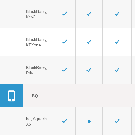
BlackBerry,
Key2
BlackBerry,
KEYone
BlackBerry,
Priv
BQ
bq, Aquaris
X5