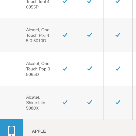
Touch Idol 4
6055P
Vehicle Support
Alcatel, One
Discover Your Ford Learning Hub
Touch Pixi 4
Ford Support Videos
5.0 5010D
User Guide
Owner Manuals
Alcatel, One
User Tips
Touch Pop 3
Indicator Icons
5065D
Car Maintenance
Driving Basics
Alcatel,
Driving Safety
Shine Lite
5080X
FAQs
Field Service Actions
APPLE