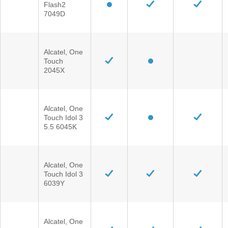
Flash2
®
SYNC
3 Support
7049D
OTA Update For Ranger
OTA Update For Everest
Alcatel, One
Touch
Service @Ford
2045X
Monthly Promotion
Alcatel, One
Service Price Calculator
Touch Idol 3
Maintenance / Price List
5.5 6045K
Quality Part & Collection
Alcatel, One
Touch Idol 3
Collision
6039Y
Body Paint & Repair
Professional Service Network
Alcatel, One
(PSN) Program