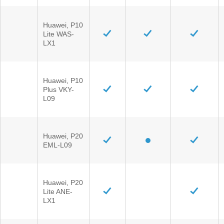
Huawei, P10
Lite WAS-
LX1
Huawei, P10
Plus VKY-
L09
Huawei, P20
EML-L09
Huawei, P20
Lite ANE-
LX1