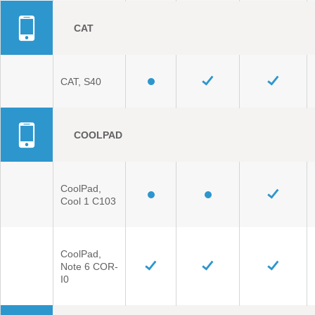
CAT
CAT, S40
COOLPAD
CoolPad,
Cool 1 C103
CoolPad,
Note 6 COR-
I0