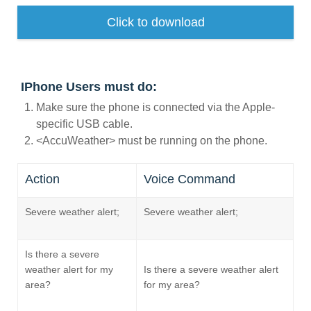
Request A Brochure
Click to download
Fleet
Ford Protect
Contact Us
Ford Protect
IPhone Users must do:
Scheduled Maintenance Package
Make sure the phone is connected via the Apple-
Roadside Assistance
specific USB cable.
Ford Ensure
<AccuWeather> must be running on the phone.
Ford Protect VIN search (Extended
Warranty,
Action
Voice Command
SSP and OSP)
Severe weather alert;
Severe weather alert;
SYNC & OTA Support
Is there a severe
SYNC & Navigation Updates
weather alert for my
Is there a severe weather alert
®
SYNC
Support
area?
for my area?
®
SYNC
2 Support