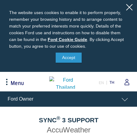
The website uses cookies to enable it to perform properly,
remember your browsing history and to arrange content to
match your preferred interests more quickly. Details of the
cookies Ford use and instructions on how to disable them
can be found in the
Ford
Ford Cookie Guide
.
By clicking Accept
button, you agree to our use of cookies.
Cookie
Buying
Ford Owner
About Ford
Guide
Accept
Request A Quote
Online Service Booking
Career at Ford
Build Your Ford
Sign Up
Newsroom
TH
Menu
EN
Ranger Model Compare
Log In
Corporate Information
Everest Model Compare
Ford Family Guarantee
Ford Dealer Application
Acessibility
Ford Owner
Vehicle Price List
Talk to the Experts
Privacy Policy
Offers & Promotions
Ford Accessories
®
Best Selling Models
Body Equipment Mounting
SYNC
3 SUPPORT
Manuals
Accessories
AccuWeather
The Ford App
Request A Test Drive