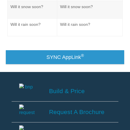
®
SYNC
3 Support
Will it snow soon?
Will it snow soon?
OTA Update For Ranger
OTA Update For Everest
Will it rain soon?
Will it rain soon?
Service @Ford
Monthly Promotion
®
SYNC AppLink
Service Price Calculator
Maintenance / Price List
Quality Part & Collection
Build & Price
Collision
Build
&
Request A Brochure
Body Paint & Repair
Price
Professional Service Network
Request
(PSN) Program