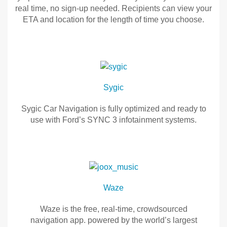
tracks
AccuWeather
real time, no sign-up needed. Recipients can view your
Field Service Actions
to
helps
ETA and location for the length of time you choose.
listen
you
and
plan
Glympse
Contact Us
also
your
you
trips,
Glympse
Ford Call Center
can
warns
is
DOWNLOAD
you
the
Sygic
the
in
easiest
latest
advance
way
Sygic Car Navigation is fully optimized and ready to
songs
of
to
use with Ford’s SYNC 3 infotainment systems.
for
inclement
safely
offline
weather,
share
Sygic
play.
and
your
provides
location
Sygic
timely
in
Car
weather
real
Navigation
Waze
conditions
time,
is
for
no
fully
Waze is the free, real-time, crowdsourced
safer
sign-
optimized
navigation app. powered by the world’s largest