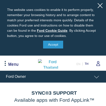
The website uses cookies to enable it to perform properly,
remember your browsing history and to arrange content to
match your preferred interests more quickly. Details of the
cookies Ford use and instructions on how to disable them
can be found in the
Ford
Ford Cookie Guide
.
By clicking Accept
button, you agree to our use of cookies.
Cookie
Buying
Ford Owner
About Ford
Guide
Accept
Request A Quote
Online Service Booking
Career at Ford
Build Your Ford
Sign Up
Newsroom
TH
Menu
EN
Ranger Model Compare
Log In
Corporate Information
Everest Model Compare
Ford Family Guarantee
Ford Dealer Application
Acessibility
Ford Owner
Vehicle Price List
Talk to the Experts
Privacy Policy
Offers & Promotions
Ford Accessories
Best Selling Models
Body Equipment Mounting
SYNC®3 SUPPORT
Manuals
Accessories
Available apps with Ford AppLink™
The Ford App
Request A Test Drive