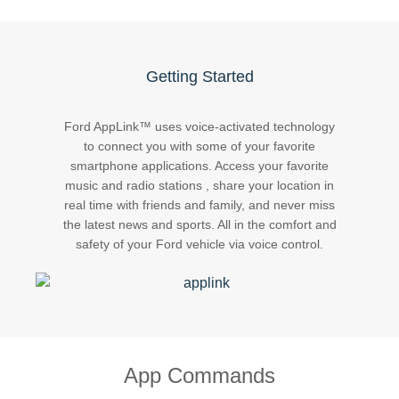
Request A Brochure
Fleet
Ford Protect
Contact Us
Getting Started
Ford Protect
Scheduled Maintenance Package
Ford AppLink™ uses voice-activated technology
Roadside Assistance
to connect you with some of your favorite
smartphone applications. Access your favorite
Ford Ensure
music and radio stations , share your location in
Ford Protect VIN search (Extended
real time with friends and family, and never miss
Warranty,
the latest news and sports. All in the comfort and
SSP and OSP)
safety of your Ford vehicle via voice control.
SYNC & OTA Support
SYNC & Navigation Updates
®
SYNC
Support
App Commands
®
SYNC
2 Support