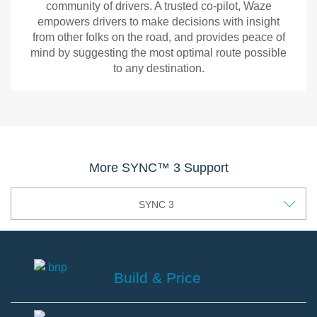
and
up
and
community of drivers. A trusted co-pilot, Waze
better
needed.
ready
empowers drivers to make decisions with insight
travels.
Recipients
to
from other folks on the road, and provides peace of
can
use
mind by suggesting the most optimal route possible
view
with
to any destination.
your
Ford’s
ETA
SYNC
Waze
and
3
location
infotainment
Waze
for
systems.
is
the
the
More SYNC™ 3 Support
length
free,
of
real-
SYNC 3
time
time,
you
crowdsourced
choose.
navigation
app.
powered
Build & Price
by
the
Build
world’s