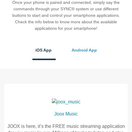
Once your phone is paired and connected, simply say the
®
SYNC
3 Support
commands through your SYNC® system or use different
OTA Update For Ranger
buttons to start and control your smartphone applications.
OTA Update For Everest
Check the info below to know more about the available
applications for your smartphone!
Service @Ford
iOS App
Android App
Monthly Promotion
Service Price Calculator
Maintenance / Price List
Quality Part & Collection
Collision
Joox Music
Body Paint & Repair
Professional Service Network
JOOX is here, it’s the FREE music streaming application
(PSN) Program