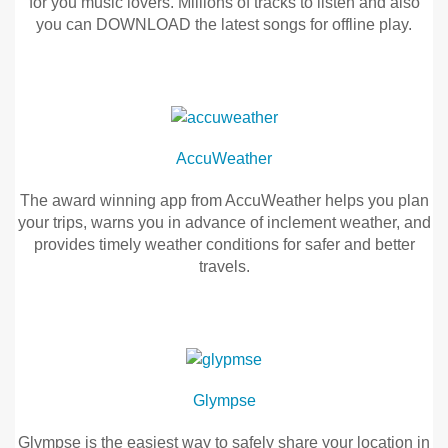
for you music lovers. Millions of tracks to listen and also
you can DOWNLOAD the latest songs for offline play.
Vehicle Support
Joox
Music
Discover Your Ford Learning Hub
JOOX
Ford Support Videos
is
AccuWeather
User Guide
here,
Owner Manuals
it’s
The award winning app from AccuWeather helps you plan
User Tips
the
your trips, warns you in advance of inclement weather, and
FREE
provides timely weather conditions for safer and better
Indicator Icons
music
travels.
Car Maintenance
streaming
Driving Basics
application
AccuWeather
for
Driving Safety
you
The
FAQs
music
award
lovers.
winning
Glympse
Millions
app
Field Service Actions
of
from
Glympse is the easiest way to safely share your location in