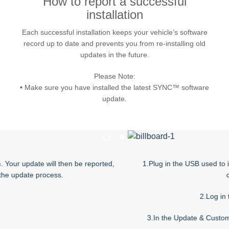
How to report a successful
installation
Request A Brochure
Fleet
Ford Protect
Each successful installation keeps your vehicle’s software
Contact Us
record up to date and prevents you from re-installing old
Ford Protect
updates in the future.
Scheduled Maintenance Package
Please Note:
Roadside Assistance
•
Make sure you have installed the latest SYNC™ software
Ford Ensure
update.
Ford Protect VIN search (Extended
Warranty,
SSP and OSP)
1
2
ill then be reported,
1.Plug in the USB used to install the softw
SYNC & OTA Support
cess.
computer.
SYNC & Navigation Updates
2.Log in to the Owner sit
®
SYNC
Support
3.In the Update & Customize section, cli
®
SYNC
2 Support