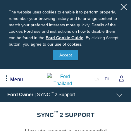
The website uses cookies to enable it to perform properly,
remember your browsing history and to arrange content to
match your preferred interests more quickly. Details of the
cookies Ford use and instructions on how to disable them
can be found in the
Ford
Ford Cookie Guide
.
By clicking Accept
button, you agree to our use of cookies.
Cookie
Buying
Ford Owner
About Ford
Guide
Accept
Request A Quote
Online Service Booking
Career at Ford
Build Your Ford
Sign Up
Newsroom
TH
Menu
EN
Ranger Model Compare
Log In
Corporate Information
Everest Model Compare
Ford Family Guarantee
Ford Dealer Application
Acessibility
™
Ford Owner
| SYNC
2 Support
Vehicle Price List
Talk to the Experts
Privacy Policy
Offers & Promotions
Ford Accessories
™
Best Selling Models
Body Equipment Mounting
SYNC
2 SUPPORT
Manuals
Accessories
The Ford App
Request A Test Drive