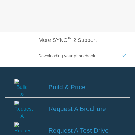
®
SYNC
3 Support
OTA Update For Ranger
OTA Update For Everest
™
More SYNC
2 Support
Service @Ford
Downloading your phonebook
Monthly Promotion
Service Price Calculator
Maintenance / Price List
Build & Price
Quality Part & Collection
Build
&
Request A Brochure
Collision
Price
Body Paint & Repair
Request
Professional Service Network
A
Request A Test Drive
(PSN) Program
Brochure