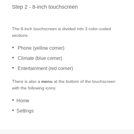
®
SYNC
3 Support
Step 2 - 8-inch touchscreen
OTA Update For Ranger
OTA Update For Everest
The 8-inch touchscreen is divided into 3 color-coded
sections:
Service @Ford
Phone (yellow corner)
Monthly Promotion
Climate (blue corner)
Service Price Calculator
Entertainment (red corner)
Maintenance / Price List
There is also a
menu
at the bottom of the touchscreen
with the following icons:
Quality Part & Collection
Home
Collision
Settings
Body Paint & Repair
Professional Service Network
(PSN) Program