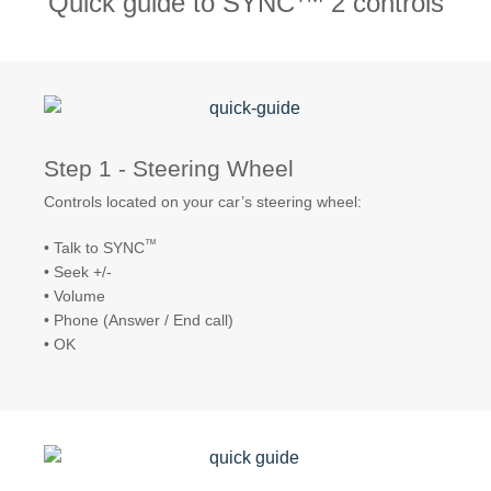
Quick guide to SYNC
2 controls
Request A Brochure
Fleet
Ford Protect
Contact Us
Ford Protect
Scheduled Maintenance Package
Step 1 - Steering Wheel
Roadside Assistance
Controls located on your car’s steering wheel:
Ford Ensure
Ford Protect VIN search (Extended
™
• Talk to SYNC
Warranty,
• Seek +/-
SSP and OSP)
• Volume
• Phone (Answer / End call)
• OK
SYNC & OTA Support
SYNC & Navigation Updates
®
SYNC
Support
®
SYNC
2 Support