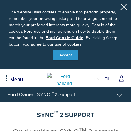
The website uses cookies to enable it to perform properly,
remember your browsing history and to arrange content to
match your preferred interests more quickly. Details of the
cookies Ford use and instructions on how to disable them
can be found in the
Ford
Ford Cookie Guide
.
By clicking Accept
button, you agree to our use of cookies.
Cookie
Buying
Ford Owner
About Ford
Guide
Accept
Request A Quote
Online Service Booking
Career at Ford
Build Your Ford
Sign Up
Newsroom
TH
Menu
EN
Ranger Model Compare
Log In
Corporate Information
Everest Model Compare
Ford Family Guarantee
Ford Dealer Application
Acessibility
™
Ford Owner
| SYNC
2 Support
Vehicle Price List
Talk to the Experts
Privacy Policy
Offers & Promotions
Ford Accessories
™
Best Selling Models
Body Equipment Mounting
SYNC
2 SUPPORT
Manuals
Accessories
The Ford App
TM
Request A Test Drive