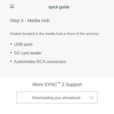
Vehicle Support
Step 3 - Media Hub
Discover Your Ford Learning Hub
Outlets located in the media hub in front of the armrest:
Ford Support Videos
User Guide
USB ports
Owner Manuals
SD card reader
User Tips
Audio/video RCA connectors
Indicator Icons
Car Maintenance
Driving Basics
™
Driving Safety
More SYNC
2 Support
FAQs
Downloading your phonebook
Field Service Actions