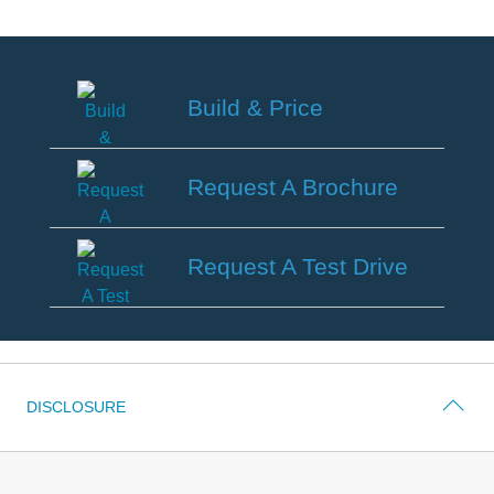
Field Service Actions
Contact Us
Build & Price
Ford Call Center
Build
&
Request A Brochure
Price
Request
A
Request A Test Drive
Brochure
Request
A
Test
Drive
DISCLOSURE