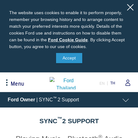
The website uses cookies to enable it to perform properly,
remember your browsing history and to arrange content to
match your preferred interests more quickly. Details of the
cookies Ford use and instructions on how to disable them
can be found in the
Ford
Ford Cookie Guide
.
By clicking Accept
button, you agree to our use of cookies.
Cookie
Buying
Ford Owner
About Ford
Guide
Accept
Request A Quote
Online Service Booking
Career at Ford
Build Your Ford
Sign Up
Newsroom
TH
Menu
EN
Ranger Model Compare
Log In
Corporate Information
Everest Model Compare
Ford Family Guarantee
Ford Dealer Application
Acessibility
™
Ford Owner
| SYNC
2 Support
Vehicle Price List
Talk to the Experts
Privacy Policy
Offers & Promotions
Ford Accessories
™
Best Selling Models
Body Equipment Mounting
SYNC
2 SUPPORT
Manuals
Accessories
The Ford App
®
Request A Test Drive