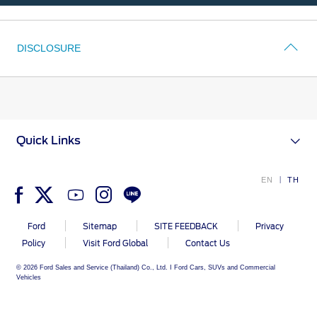
A
Test
Drive
Vehicle Support
DISCLOSURE
Discover Your Ford Learning Hub
Ford Support Videos
User Guide
Owner Manuals
Quick Links
User Tips
Indicator Icons
EN
TH
Car Maintenance
Driving Basics
Ford
Sitemap
SITE FEEDBACK
Privacy
Driving Safety
Policy
Visit Ford Global
Contact Us
FAQs
© 2026 Ford Sales and Service (Thailand) Co., Ltd. I Ford Cars, SUVs and Commercial
Vehicles
Field Service Actions