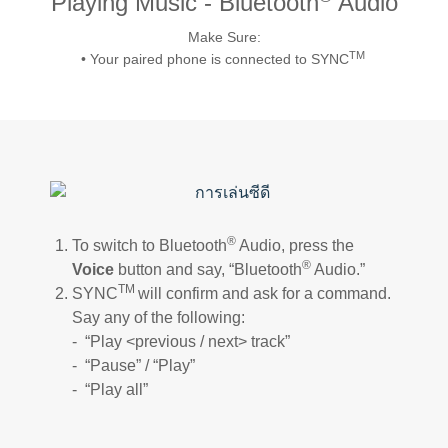
Playing Music - Bluetooth
Audio
Request A Brochure
Make Sure:
Fleet
Ford Protect
TM
• Your paired phone is connected to SYNC
Contact Us
Ford Protect
Scheduled Maintenance Package
Roadside Assistance
Ford Ensure
Ford Protect VIN search (Extended
Warranty,
®
To switch to Bluetooth
Audio, press the
SSP and OSP)
®
Voice
button and say, “Bluetooth
Audio.”
TM
SYNC
will confirm and ask for a command.
Say any of the following:
SYNC & OTA Support
- “Play <previous / next> track”
- “Pause” / “Play”
SYNC & Navigation Updates
- “Play all”
®
SYNC
Support
®
SYNC
2 Support