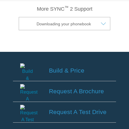
®
SYNC
3 Support
™
More SYNC
2 Support
OTA Update For Ranger
OTA Update For Everest
Downloading your phonebook
Service @Ford
Monthly Promotion
Service Price Calculator
Build & Price
Maintenance / Price List
Build
Quality Part & Collection
&
Request A Brochure
Price
Collision
Request
A
Request A Test Drive
Body Paint & Repair
Brochure
Professional Service Network
Request
(PSN) Program