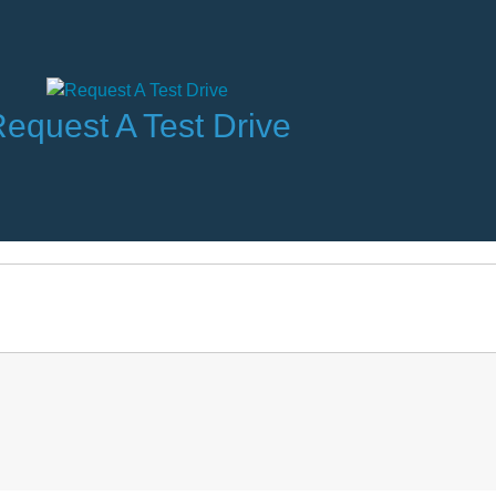
equest A Test Drive