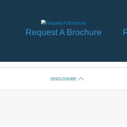
Request A Brochure
R
DISCLOSURE