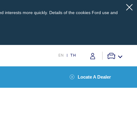
d interests more quickly. Details of the cookies Ford use and
EN
TH
Locate A Dealer
pport
Service @Ford
s
Monthly Promotion
Service Price Calculator
Maintenance / Price List
TM
onnected to SYNC
and your phonebook