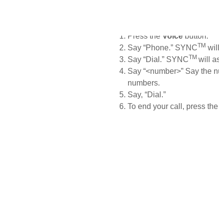
If you need to make a call to
number directly.
Press the
Voice
button.
TM
Say
“Phone.” SYNC
wil
TM
Say “Dial.” SYNC
will a
Say “<number>” Say the nu
numbers.
Say, “Dial.”
To end your call, press th