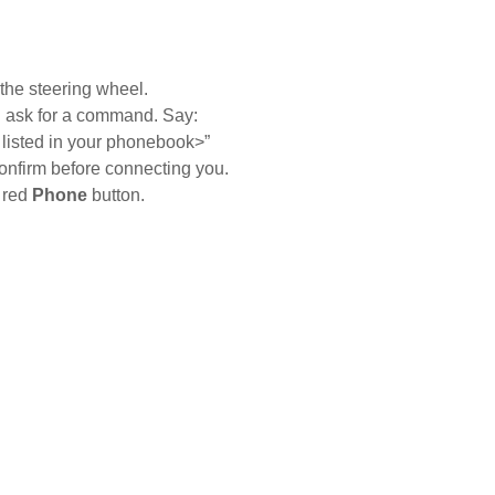
le voice commands to call any of your contacts by
the steering wheel.
l ask for a command. Say:
tions
Contact Us
 listed in your phonebook>”
onfirm before connecting you.
Ford Call Center
e red
Phone
button.