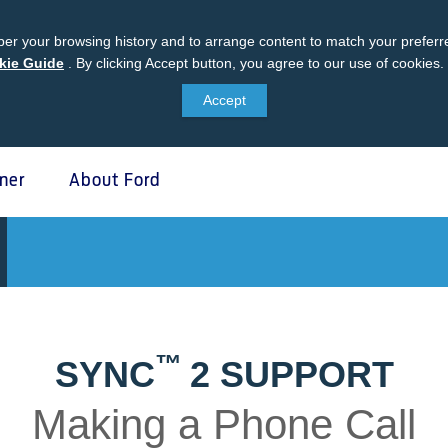
er your browsing history and to arrange content to match your preferre
kie Guide
Ford
.
By clicking Accept button, you agree to our use of cookies.
Cookie
Accept
Guide
ner
About Ford
 Protect
SYNC & OTA Su
tect
SYNC & Navigation Update
®
ed Maintenance Package
SYNC
Support
™
SYNC
2 SUPPORT
®
e Assistance
SYNC
2 Support
®
sure
SYNC
3 Support
Making a Phone Call
otect VIN search (Extended
OTA Update For Ranger
Once your paired phone is c