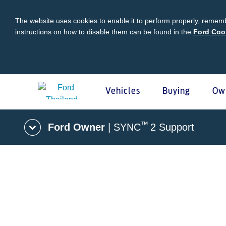
The website uses cookies to enable it to perform properly, rememb
instructions on how to disable them can be found in the
Ford Coo
Vehicles
Buying
Ow
Acessibility
™
Ford Owner
| SYNC
2 Support
Buying
Ford Owner
About Ford
Ford
Vehicles
Request A Quote
Online Service Booking
Career at Ford
Ford Pro
Build Your Ford
Sign Up
Newsroom
Schedul
Ranger Model Compare
Log In
Corporate Information
Roadsid
Everest Model Compare
Ford Family Guarantee
Ford Dealer Application
Ford En
Vehicle Price List
Talk to the Experts
Privacy Policy
Ford Pr