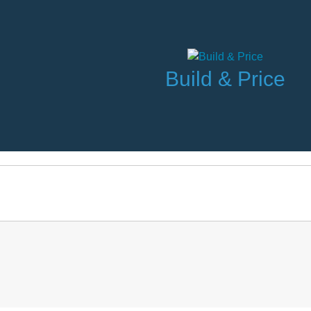
Build & Price