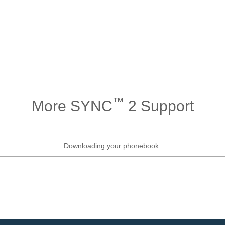
™
More SYNC
2 Support
Downloading your phonebook