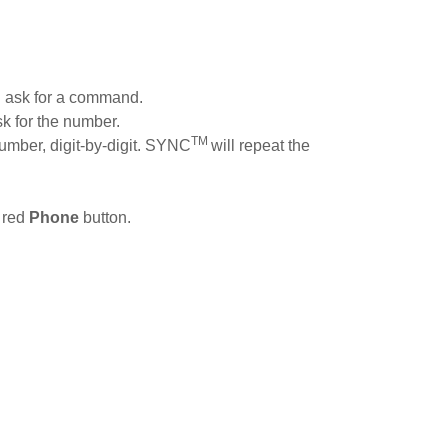
 a number not in your phonebook, you can dial a
l ask for a command.
sk for the number.
TM
mber, digit-by-digit. SYNC
will repeat the
e red
Phone
button.