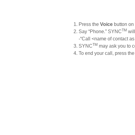
y, SSP and OSP)
OTA Update For Everest
downloaded, you can use simp
name or number.
Press the
Voice
button on 
TM
Say
“Phone.” SYNC
wil
cle Support
Field Service Ac
-“Call <name of contact as
TM
SYNC
may ask you to c
r Your Ford Learning Hub
Field Service Actions
To end your call, press th
pport Videos
ide
Manuals
ps
r Icons
ntenance
Basics
Safety