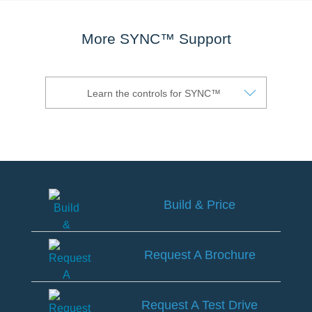
®
SYNC
3 Support
OTA Update For Ranger
More SYNC™ Support
OTA Update For Everest
Service @Ford
Learn the controls for SYNC™
Monthly Promotion
Service Price Calculator
Maintenance / Price List
Build & Price
Quality Part & Collection
Build
Collision
&
Request A Brochure
Price
Body Paint & Repair
Request
Professional Service Network
A
Request A Test Drive
(PSN) Program