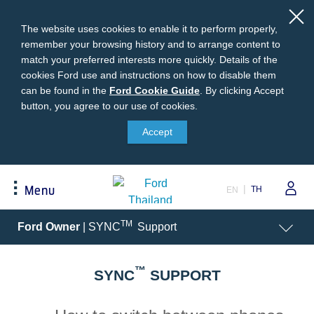
The website uses cookies to enable it to perform properly,
remember your browsing history and to arrange content to
match your preferred interests more quickly. Details of the
cookies Ford use and instructions on how to disable them
can be found in the
Ford
Ford Cookie Guide
.
By clicking Accept
button, you agree to our use of cookies.
Cookie
Buying
Ford Owner
About Ford
Guide
Accept
Request A Quote
Online Service Booking
Career at Ford
Build Your Ford
Sign Up
Newsroom
TH
Menu
EN
Ranger Model Compare
Log In
Corporate Information
Everest Model Compare
Ford Family Guarantee
Ford Dealer Application
Acessibility
TM
Ford Owner
| SYNC
Support
Vehicle Price List
Talk to the Experts
Privacy Policy
Offers & Promotions
Ford Accessories
™
Best Selling Models
Body Equipment Mounting
SYNC
SUPPORT
Manuals
Accessories
The Ford App
Request A Test Drive