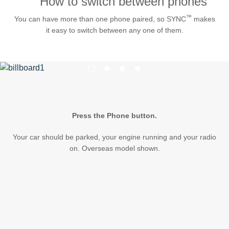
How to switch between phones
Request A Brochure
™
You can have more than one phone paired, so SYNC
makes
Fleet
Ford Protect
it easy to switch between any one of them.
Contact Us
Ford Protect
1
Scheduled Maintenance Package
2
3
4
Roadside Assistance
Ford Ensure
Ford Protect VIN search (Extended
Press the Phone button.
Warranty,
SSP and OSP)
Your car should be parked, your engine running and your radio
on. Overseas model shown.
SYNC & OTA Support
SYNC & Navigation Updates
®
SYNC
Support
®
SYNC
2 Support