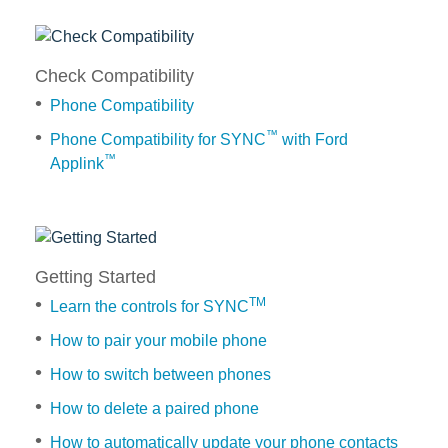
Request A Brochure
Fleet
Ford Protect
Check Compatibility
Contact Us
Phone Compatibility
Ford Protect
Scheduled Maintenance Package
™
Phone Compatibility for SYNC
with Ford
™
Applink
Roadside Assistance
Ford Ensure
Check
Ford Protect VIN search (Extended
Compatibility
Warranty,
Phone
SSP and OSP)
Getting Started
Compatibility
TM
Learn the controls for SYNC
Phone
SYNC & OTA Support
Compatibility
How to pair your mobile phone
for
How to switch between phones
SYNC & Navigation Updates
™
SYNC
®
SYNC
Support
How to delete a paired phone
with
®
Ford
SYNC
2 Support
How to automatically update your phone contacts