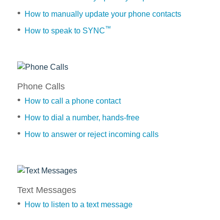
™
Applink
®
SYNC
3 Support
How to manually update your phone contacts
OTA Update For Ranger
™
How to speak to SYNC
OTA Update For Everest
Getting
Started
Service @Ford
Learn
Phone Calls
the
Monthly Promotion
controls
How to call a phone contact
Service Price Calculator
for
How to dial a number, hands-free
Maintenance / Price List
TM
SYNC
How to answer or reject incoming calls
How
Quality Part & Collection
to
Phone
pair
Calls
your
Collision
How
mobile
Text Messages
Body Paint & Repair
to
phone
call
Professional Service Network
How to listen to a text message
(PSN) Program
a
How