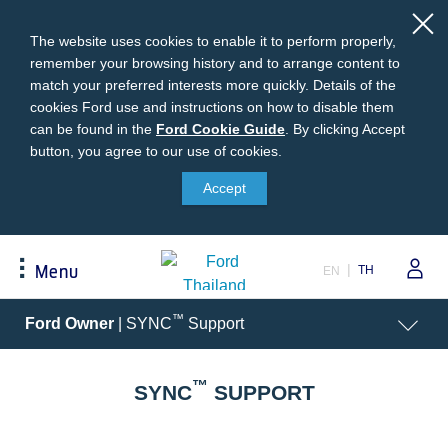
The website uses cookies to enable it to perform properly,
remember your browsing history and to arrange content to
match your preferred interests more quickly. Details of the
cookies Ford use and instructions on how to disable them
can be found in the
Ford
Ford Cookie Guide
.
By clicking Accept
button, you agree to our use of cookies.
Cookie
Buying
Ford Owner
About Ford
Guide
Accept
Request A Quote
Online Service Booking
Career at Ford
Build Your Ford
Sign Up
Newsroom
TH
Menu
EN
Ranger Model Compare
Log In
Corporate Information
Everest Model Compare
Ford Family Guarantee
Ford Dealer Application
Acessibility
™
Ford Owner
| SYNC
Support
Vehicle Price List
Talk to the Experts
Privacy Policy
Offers & Promotions
Ford Accessories
™
Best Selling Models
Body Equipment Mounting
SYNC
SUPPORT
Manuals
Accessories
The Ford App
Request A Test Drive