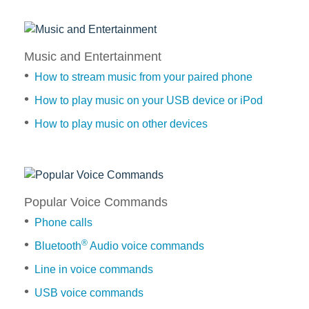
Text
phone
to
Messages
contact
switch
Vehicle Support
How
between
How
Music and Entertainment
to
phones
to
Discover Your Ford Learning Hub
listen
How to stream music from your paired phone
dial
How
to
Ford Support Videos
a
to
How to play music on your USB device or iPod
a
User Guide
number,
delete
How to play music on other devices
text
Owner Manuals
hands-
a
message
free
paired
User Tips
Music
and
phone
Indicator Icons
How
Entertainment
Car Maintenance
to
How
How
Popular Voice Commands
answer
to
Driving Basics
to
or
Phone calls
automatically
Driving Safety
stream
reject
update
®
Bluetooth
Audio voice commands
FAQs
music
incoming
your
from
Line in voice commands
calls
phone
your
contacts
Field Service Actions
USB voice commands
paired