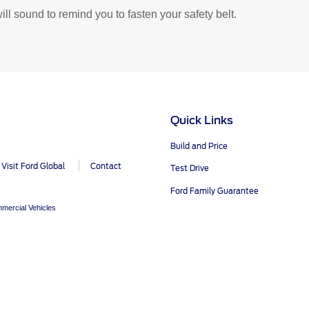
y, SSP and OSP)
OTA Update For Everest
will sound to remind you to fasten your safety belt.
cle Support
Field Service Ac
r Your Ford Learning Hub
Field Service Actions
Quick Links
pport Videos
Build and Price
ide
Visit Ford Global
Contact
Test Drive
Manuals
Ford Family Guarantee
ps
mercial Vehicles
r Icons
ntenance
Basics
Safety