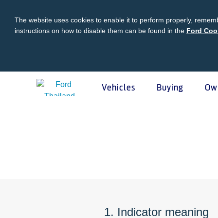
The website uses cookies to enable it to perform properly, rememb
instructions on how to disable them can be found in the
Ford Coo
Vehicles
Buying
Ow
Acessibility
Buying
Ford Owner
About Ford
Ford
Vehicles
Request A Quote
Online Service Booking
Career at Ford
Ford Pro
Build Your Ford
Sign Up
Newsroom
Schedul
Ranger Model Compare
Log In
Corporate Information
Roadsid
Everest Model Compare
Ford Family Guarantee
Ford Dealer Application
Ford En
Vehicle Price List
Talk to the Experts
Privacy Policy
Ford Pr
1. Indicator meaning