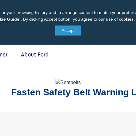
er your browsing history and to arrange content to match your preferre
kie Guide
Ford
.
By clicking Accept button, you agree to our use of cookies.
Cookie
Accept
Guide
ner
About Ford
 Protect
SYNC & OTA Su
Fasten Safety Belt Warning
tect
SYNC & Navigation Update
®
ed Maintenance Package
SYNC
Support
®
e Assistance
SYNC
2 Support
®
sure
SYNC
3 Support
otect VIN search (Extended
OTA Update For Ranger