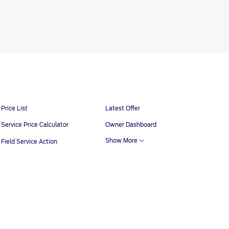
tions
Contact Us
Ford Call Center
Price List
Latest Offer
Service Price Calculator
Owner Dashboard
Show More
Field Service Action