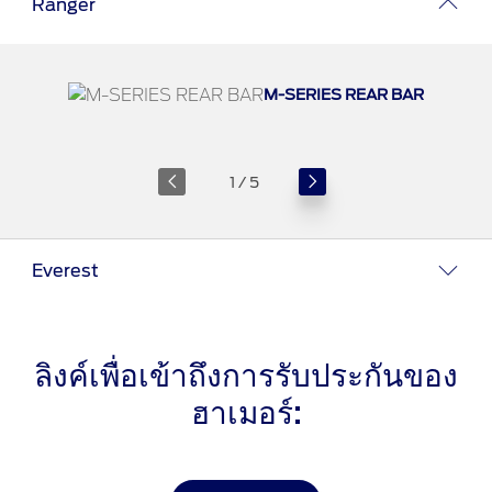
Ranger
®
SYNC
3 Support
OTA Update For Ranger
OTA Update For Everest
M-SERIES REAR BAR
Service @Ford
1 / 5
Monthly Promotion
Service Price Calculator
Maintenance / Price List
Everest
Quality Part & Collection
ลิงค์เพื่อเข้าถึงการรับประกันของ
Collision
ฮาเมอร์:
Body Paint & Repair
Professional Service Network
(PSN) Program