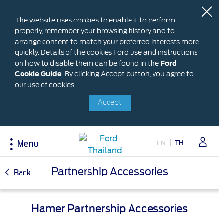
The website uses cookies to enable it to perform
properly, remember your browsing history and to
arrange content to match your preferred interests more
quickly. Details of the cookies Ford use and instructions
on how to disable them can be found in the
Ford
Ford
Cookie Guide
.
By clicking Accept button, you agree to
Cookie
Buying
Ford Owner
About Ford
our use of cookies.
Guide
Accept
Request A Quote
Online Service Booking
Career at Ford
Build Your Ford
Sign Up
Newsroom
Ranger Model Compare
Log In
Corporate Information
TH
EN
Menu
Everest Model Compare
Ford Family Guarantee
Ford Dealer Application
Vehicle Price List
Talk to the Experts
Privacy Policy
Acessibility
Partnership Accessories
Back
Offers & Promotions
Ford Accessories
Best Selling Models
Body Equipment Mounting
Manuals
Accessories
Hamer Partnership Accessories
The Ford App
Request A Test Drive