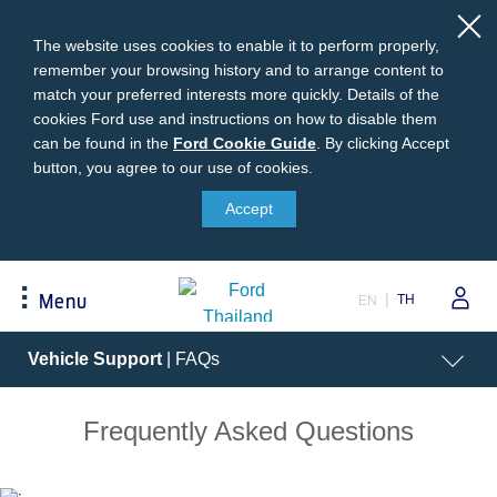
The website uses cookies to enable it to perform properly,
remember your browsing history and to arrange content to
match your preferred interests more quickly. Details of the
cookies Ford use and instructions on how to disable them
can be found in the
Ford
Ford Cookie Guide
.
By clicking Accept
button, you agree to our use of cookies.
Cookie
Buying
Ford Owner
About Ford
Guide
Accept
Request A Quote
Online Service Booking
Career at Ford
Build Your Ford
Sign Up
Newsroom
TH
Menu
EN
Ranger Model Compare
Log In
Corporate Information
Everest Model Compare
Ford Family Guarantee
Ford Dealer Application
Acessibility
Vehicle Support
| FAQs
Vehicle Price List
Talk to the Experts
Privacy Policy
Offers & Promotions
Ford Accessories
Frequently Asked Questions
Best Selling Models
Body Equipment Mounting
Manuals
Accessories
The Ford App
Request A Test Drive