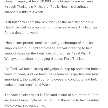
plans to supply at least 10,000 units to healthcare workers
®
SYNC
3 Support
through Thailand’s Ministry of Public Health’s distribution
OTA Update For Ranger
channels within this week.
OTA Update For Everest
Distribution will continue next week to the Ministry of Public
Health, as well as a number of provinces across Thailand via
Service @Ford
Ford’s dealer network.
“Healthcare professionals are facing a shortage of medical
Monthly Promotion
supplies and our Ford employees are volunteering to help
Service Price Calculator
support those on the front lines of this crisis,” said Wichit
Wongwatthanakan, managing director, Ford Thailand.
Maintenance / Price List
“At Ford, we feel a strong obligation to step up and contribute in
Quality Part & Collection
times of need, and we have the resources, expertise and most
importantly, the spirit of our employees to contribute and help
make a difference,” said Wichit.
Collision
Body Paint & Repair
The face shield project in Thailand is one of a number of Ford
initiatives being implemented around the world to help combat
Professional Service Network
the coronavirus pandemic.
(PSN) Program