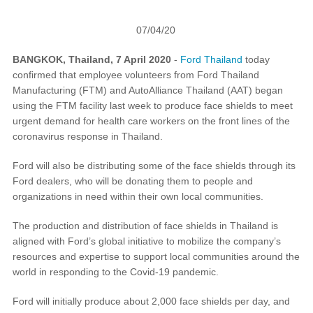
Request A Brochure
07/04/20
Fleet
Ford Protect
Contact Us
BANGKOK, Thailand, 7 April 2020
-
Ford Thailand
today
confirmed that employee volunteers from Ford Thailand
Ford Protect
Manufacturing (FTM) and AutoAlliance Thailand (AAT) began
Scheduled Maintenance Package
using the FTM facility last week to produce face shields to meet
Roadside Assistance
urgent demand for health care workers on the front lines of the
Ford Ensure
coronavirus response in Thailand.
Ford Protect VIN search (Extended
Ford will also be distributing some of the face shields through its
Warranty,
Ford dealers, who will be donating them to people and
SSP and OSP)
organizations in need within their own local communities.
The production and distribution of face shields in Thailand is
SYNC & OTA Support
aligned with Ford’s global initiative to mobilize the company’s
resources and expertise to support local communities around the
SYNC & Navigation Updates
world in responding to the Covid-19 pandemic.
®
SYNC
Support
Ford will initially produce about 2,000 face shields per day, and
®
SYNC
2 Support