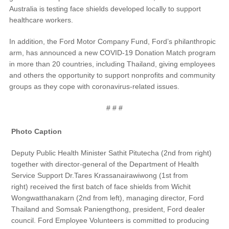
Australia is testing face shields developed locally to support
Field Service Actions
healthcare workers.
In addition, the Ford Motor Company Fund, Ford’s philanthropic
Contact Us
arm, has announced a new COVID-19 Donation Match program
in more than 20 countries, including Thailand, giving employees
Ford Call Center
and others the opportunity to support nonprofits and community
groups as they cope with coronavirus-related issues.
# # #
Photo Caption
Deputy Public Health Minister Sathit Pitutecha (2nd from right)
together with director-general of the Department of Health
Service Support Dr.Tares Krassanairawiwong (1st from
right) received the first batch of face shields from Wichit
Wongwatthanakarn (2nd from left), managing director, Ford
Thailand and Somsak Paniengthong, president, Ford dealer
council. Ford Employee Volunteers is committed to producing