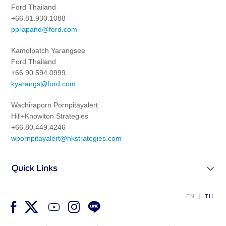
Ford Thailand
+66.81.930.1088
pprapand@ford.com
Kamolpatch Yarangsee
Ford Thailand
+66.90.594.0999
kyarangs@ford.com
Wachiraporn Pornpitayalert
Hill+Knowlton Strategies
+66.80.449.4246
wpornpitayalert@hkstrategies.com
Quick Links
EN
TH