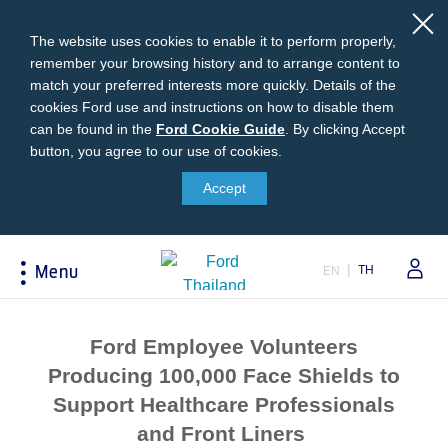
The website uses cookies to enable it to perform properly,
remember your browsing history and to arrange content to
match your preferred interests more quickly. Details of the
cookies Ford use and instructions on how to disable them
can be found in the
Ford
Ford Cookie Guide
.
By clicking Accept
button, you agree to our use of cookies.
Cookie
Buying
Ford Owner
About Ford
Guide
Accept
Request A Quote
Online Service Booking
Career at Ford
Build Your Ford
Sign Up
Newsroom
TH
Menu
EN
Ranger Model Compare
Log In
Corporate Information
Everest Model Compare
Ford Family Guarantee
Ford Dealer Application
Acessibility
Vehicle Price List
Talk to the Experts
Privacy Policy
Ford Employee Volunteers
Offers & Promotions
Ford Accessories
Producing 100,000 Face Shields to
Best Selling Models
Body Equipment Mounting
Support Healthcare Professionals
Manuals
Accessories
and Front Liners
The Ford App
Request A Test Drive