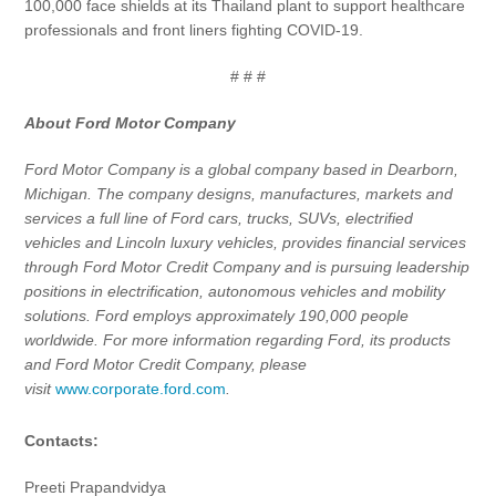
100,000 face shields at its Thailand plant to support healthcare
professionals and front liners fighting COVID-19.
# # #
About Ford Motor Company
Ford Motor Company is a global company based in Dearborn,
Michigan. The company designs, manufactures, markets and
services a full line of Ford cars, trucks, SUVs, electrified
vehicles and Lincoln luxury vehicles, provides financial services
through Ford Motor Credit Company and is pursuing leadership
positions in electrification, autonomous vehicles and mobility
solutions. Ford employs approximately 190,000 people
worldwide. For more information regarding Ford, its products
and Ford Motor Credit Company, please
visit
www.corporate.ford.com
.
Contacts:
Preeti Prapandvidya