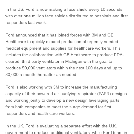
In the US, Ford is now making a face shield every 10 seconds,
Vehicle Support
with over one million face shields distributed to hospitals and first
responders last week.
Discover Your Ford Learning Hub
Ford announced that it has joined forces with 3M and GE
Ford Support Videos
Healthcare to quickly expand production of urgently needed
medical equipment and supplies for healthcare workers. This
User Guide
includes the collaboration with GE Healthcare to produce FDA-
Owner Manuals
cleared, third party ventilator in Michigan with the goal to
User Tips
produce 50,000 ventilators within the next 100 days and up to
Indicator Icons
30,000 a month thereafter as needed.
Car Maintenance
Ford is also working with 3M to increase the manufacturing
Driving Basics
capacity of their powered air-purifying respirator (PAPR) designs
Driving Safety
and working jointly to develop a new design leveraging parts
from both companies to meet the surge demand for first
FAQs
responders and health care workers.
Field Service Actions
In the UK, Ford is evaluating a separate effort with the U.K.
government to produce additional ventilators, while Ford team in