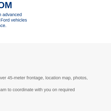
OM
th advanced
 Ford vehicles
nce.
tions
Contact Us
Ford Call Center
over 45-meter frontage, location map, photos,
eam to coordinate with you on required