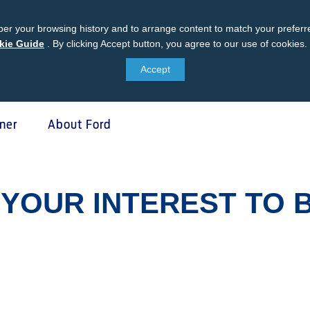
er your browsing history and to arrange content to match your preferre
kie Guide
Ford
.
By clicking Accept button, you agree to our use of cookies.
Cookie
Accept
Guide
ner
About Ford
 Protect
SYNC & OTA Su
YOUR INTEREST TO 
tect
SYNC & Navigation Update
®
ed Maintenance Package
SYNC
Support
®
e Assistance
SYNC
2 Support
®
sure
SYNC
3 Support
otect VIN search (Extended
OTA Update For Ranger