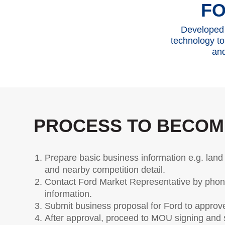
Warrant
F
Offers & Promotions
Ford Accessories
Best Selling Models
Body Equipment Mounting Manuals
Developed 
Accessories
The Ford App
technology to
Request A Test Drive
and
Quality Part &
Vehi
Request A Brochure
Collection
Fleet
Discove
Contact Us
Collision
Ford Su
Body Paint & Repair
User Gu
PROCESS TO BECOM
Professional Service Network (PSN)
Owner 
Program
User Ti
Indicato
Prepare basic business information e.g. land 
and nearby competition detail.
Car Mai
Contact Ford Market Representative by phone 
Driving 
information.
Driving 
Submit business proposal for Ford to approv
FAQs
After approval, proceed to MOU signing and