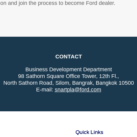
ion and join the process to become Ford dealer.
CONTACT
Business Development Department
98 Sathorn Square Office Tower, 12th Fl.,
North Sathorn Road, Silom, Bangrak, Bangkok 10500
E-mail:
snartpla@ford.com
Quick Links