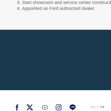
Start showroom and service center construct
Appointed as Ford authorized dealer.
EN
TH