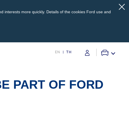
d interests more quickly. Details of the cookies Ford use and
EN
TH
pport
Service @Ford
BE PART OF FORD
s
Monthly Promotion
Service Price Calculator
Maintenance / Price List