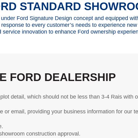
y, SSP and OSP)
ORD STANDARD SHOWRO
OTA Update For Everest
under Ford Signature Design concept and equipped wi
 response to every customer’s needs to experience new
 service innovation to enhance Ford ownership experie
cle Support
Field Service Ac
r Your Ford Learning Hub
Field Service Actions
pport Videos
ide
E FORD DEALERSHIP
Manuals
ps
r Icons
plot detail, which should not be less than 3-4 Rais with 
ntenance
or email, providing your business information for our t
Basics
Safety
e.
 showroom construction approval.