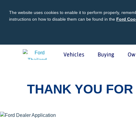
The website uses cookies to enable it to perform properly, rememb
instructions on how to disable them can be found in the
Ford Coo
Vehicles
Buying
Ow
Acessibility
Buying
Ford Owner
About Ford
Ford
Vehicles
THANK YOU FOR 
Request A Quote
Online Service Booking
Career at Ford
Ford Pro
Build Your Ford
Sign Up
Newsroom
Schedul
Ranger Model Compare
Log In
Corporate Information
Roadsid
Everest Model Compare
Ford Family Guarantee
Ford Dealer Application
Ford En
Vehicle Price List
Talk to the Experts
Privacy Policy
Ford Pr