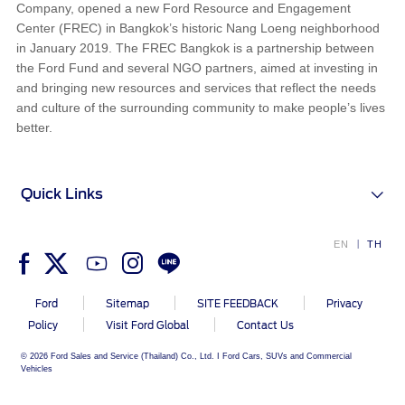
Company, opened a new Ford Resource and Engagement
Center (FREC) in Bangkok’s historic Nang Loeng neighborhood
in January 2019. The FREC Bangkok is a partnership between
the Ford Fund and several NGO partners, aimed at investing in
and bringing new resources and services that reflect the needs
and culture of the surrounding community to make people’s lives
better.
Quick Links
EN
TH
Ford
Sitemap
SITE FEEDBACK
Privacy
Policy
Visit Ford Global
Contact Us
© 2026 Ford Sales and Service (Thailand) Co., Ltd. I Ford Cars, SUVs and Commercial
Vehicles