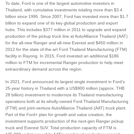
To date, Ford is one of the largest automotive investors in
Thailand, with cumulative investments totaling more than $3.4
Vehicle Support
billion since 1995. Since 2007, Ford has invested more than $1.7
billion to expand one of its key global production and export
hubs. This includes $377 million in 2011 to upgrade and expand
Discover Your Ford Learning Hub
production of the pickup truck line at AutoAlliance Thailand (AAT)
Ford Support Videos
for the all-new Ranger and all-new Everest and $450 million in
User Guide
2012 for the state of-the-art Ford Thailand Manufacturing (FTM)
facility in Rayong. In 2015, Ford invested an additional $186
Owner Manuals
million to FTM for incremental Ranger production to help meet
User Tips
extraordinary demand across the region.
Indicator Icons
Car Maintenance
In 2021, Ford announced its largest single investment in Ford’s
25-year history in Thailand with a US$900 million (approx. THB
Driving Basics
28 billion) investment to modernize its Thailand manufacturing
Driving Safety
operations both at its wholly-owned Ford Thailand Manufacturing
FAQs
(FTM) and joint-venture AutoAlliance Thailand (AAT) truck plant.
Part of the Ford+ plan for growth and value creation, the
investment supports production of the next-gen Ranger pickup
Field Service Actions
truck and Everest SUV. Total production capacity of FTM is