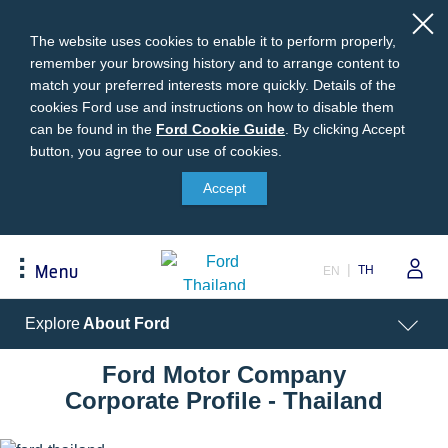
The website uses cookies to enable it to perform properly,
remember your browsing history and to arrange content to
match your preferred interests more quickly. Details of the
cookies Ford use and instructions on how to disable them
can be found in the
Ford
Ford Cookie Guide
.
By clicking Accept
button, you agree to our use of cookies.
Cookie
Buying
Ford Owner
About Ford
Guide
Accept
Request A Quote
Online Service Booking
Career at Ford
Build Your Ford
Sign Up
Newsroom
TH
Menu
EN
Ranger Model Compare
Log In
Corporate Information
Everest Model Compare
Ford Family Guarantee
Ford Dealer Application
Acessibility
Explore
About Ford
Vehicle Price List
Talk to the Experts
Privacy Policy
Offers & Promotions
Ford Accessories
Ford Motor Company
Best Selling Models
Body Equipment Mounting
Corporate Profile - Thailand
Manuals
Accessories
The Ford App
Request A Test Drive