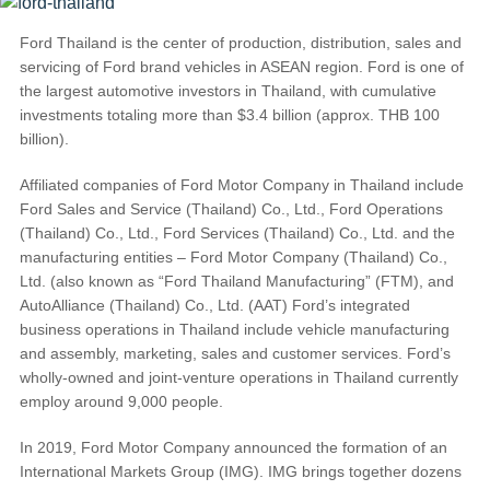
Request A Brochure
Ford Thailand is the center of production, distribution, sales and
Fleet
Ford Protect
servicing of Ford brand vehicles in ASEAN region. Ford is one of
Contact Us
the largest automotive investors in Thailand, with cumulative
investments totaling more than $3.4 billion (approx. THB 100
Ford Protect
billion).
Scheduled Maintenance Package
Roadside Assistance
Affiliated companies of Ford Motor Company in Thailand include
Ford Ensure
Ford Sales and Service (Thailand) Co., Ltd., Ford Operations
(Thailand) Co., Ltd., Ford Services (Thailand) Co., Ltd. and the
Ford Protect VIN search (Extended
manufacturing entities – Ford Motor Company (Thailand) Co.,
Warranty,
Ltd. (also known as “Ford Thailand Manufacturing” (FTM), and
SSP and OSP)
AutoAlliance (Thailand) Co., Ltd. (AAT) Ford’s integrated
business operations in Thailand include vehicle manufacturing
and assembly, marketing, sales and customer services. Ford’s
SYNC & OTA Support
wholly-owned and joint-venture operations in Thailand currently
employ around 9,000 people.
SYNC & Navigation Updates
®
SYNC
Support
In 2019, Ford Motor Company announced the formation of an
International Markets Group (IMG). IMG brings together dozens
®
SYNC
2 Support