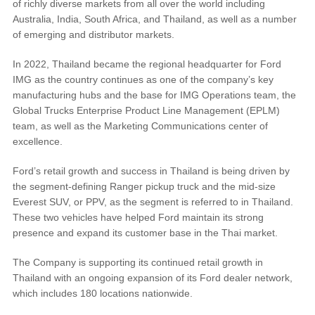
of richly diverse markets from all over the world including
®
SYNC
3 Support
Australia, India, South Africa, and Thailand, as well as a number
OTA Update For Ranger
of emerging and distributor markets.
OTA Update For Everest
In 2022, Thailand became the regional headquarter for Ford
IMG as the country continues as one of the company’s key
Service @Ford
manufacturing hubs and the base for IMG Operations team, the
Global Trucks Enterprise Product Line Management (EPLM)
team, as well as the Marketing Communications center of
Monthly Promotion
excellence.
Service Price Calculator
Maintenance / Price List
Ford’s retail growth and success in Thailand is being driven by
the segment-defining Ranger pickup truck and the mid-size
Everest SUV, or PPV, as the segment is referred to in Thailand.
Quality Part & Collection
These two vehicles have helped Ford maintain its strong
presence and expand its customer base in the Thai market.
Collision
The Company is supporting its continued retail growth in
Body Paint & Repair
Thailand with an ongoing expansion of its Ford dealer network,
Professional Service Network
which includes 180 locations nationwide.
(PSN) Program