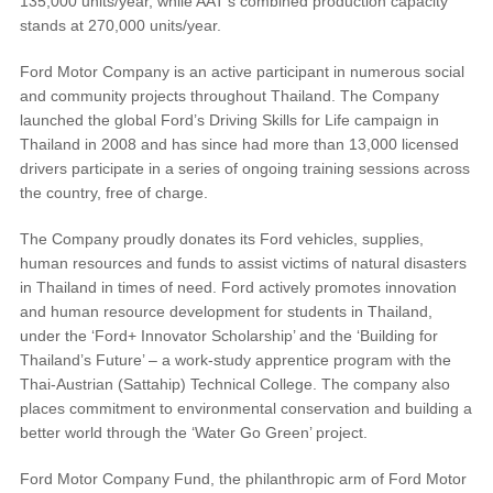
135,000 units/year, while AAT’s combined production capacity
stands at 270,000 units/year.
Field Service Actions
Ford Motor Company is an active participant in numerous social
and community projects throughout Thailand. The Company
Contact Us
launched the global Ford’s Driving Skills for Life campaign in
Thailand in 2008 and has since had more than 13,000 licensed
Ford Call Center
drivers participate in a series of ongoing training sessions across
the country, free of charge.
The Company proudly donates its Ford vehicles, supplies,
human resources and funds to assist victims of natural disasters
in Thailand in times of need. Ford actively promotes innovation
and human resource development for students in Thailand,
under the ‘Ford+ Innovator Scholarship’ and the ‘Building for
Thailand’s Future’ – a work-study apprentice program with the
Thai-Austrian (Sattahip) Technical College. The company also
places commitment to environmental conservation and building a
better world through the ‘Water Go Green’ project.
Ford Motor Company Fund, the philanthropic arm of Ford Motor