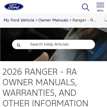
MENU
My Ford Vehicle
>
Owner Manuals
>
Ranger - RA 2026
2026 RANGER - RA
OWNER MANUALS,
WARRANTIES, AND
OTHER INFORMATION