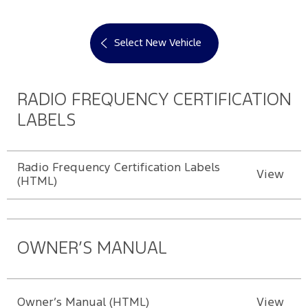
Select New Vehicle
RADIO FREQUENCY CERTIFICATION
LABELS
Radio Frequency Certification Labels
View
(HTML)
OWNER’S MANUAL
Owner’s Manual (HTML)
View