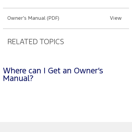
Owner’s Manual (PDF)
View
RELATED TOPICS
Where can I Get an Owner’s
Manual?