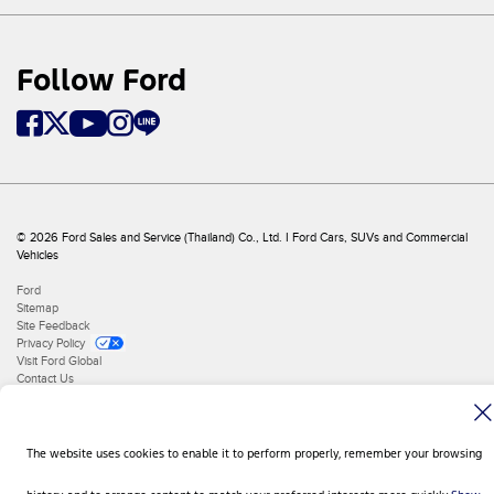
Follow Ford
© 2026 Ford Sales and Service (Thailand) Co., Ltd. I Ford Cars, SUVs and Commercial
Vehicles
Ford
Sitemap
Site Feedback
Privacy Policy
Visit Ford Global
Contact Us
The website uses cookies to enable it to perform properly, remember your browsing