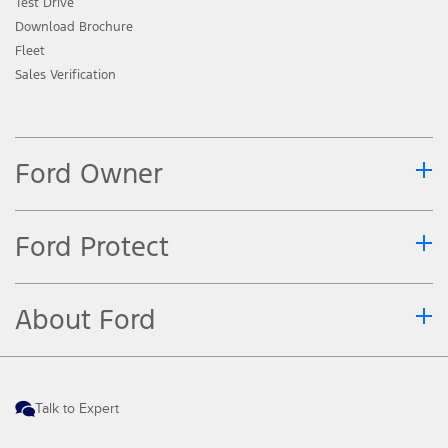
Test Drive
Download Brochure
Fleet
Sales Verification
Ford Owner
Ford Protect
About Ford
Talk to Expert