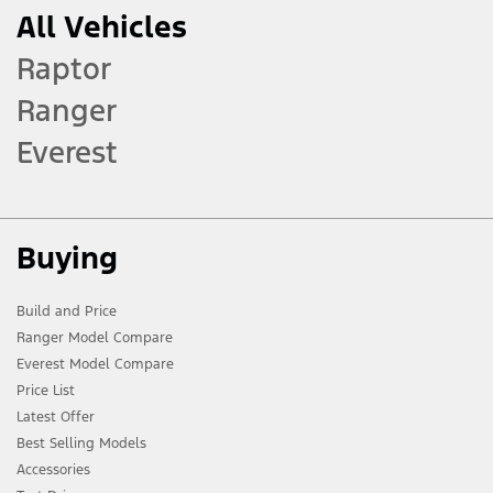
All Vehicles
Raptor
Ranger
Everest
Buying
Build and Price
Ranger Model Compare
Everest Model Compare
Price List
Latest Offer
Best Selling Models
Accessories