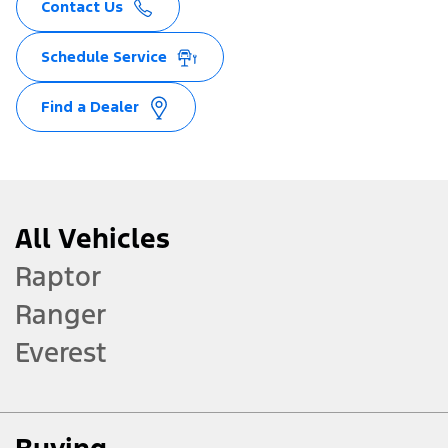
Contact Us
Schedule Service
Find a Dealer
All Vehicles
Raptor
Ranger
Everest