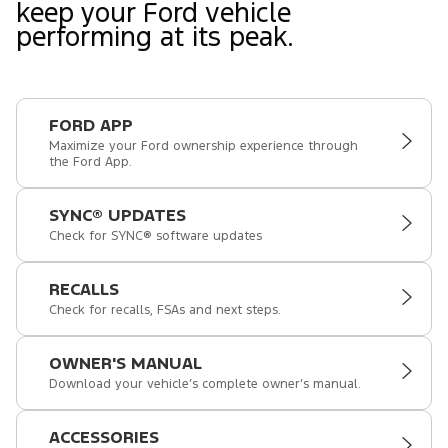
keep your Ford vehicle
performing at its peak.
FORD APP
Maximize your Ford ownership experience through
the Ford App.
SYNC® UPDATES
Check for SYNC® software updates
RECALLS
Check for recalls, FSAs and next steps.
OWNER'S MANUAL
Download your vehicle’s complete owner’s manual.
ACCESSORIES