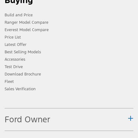
Buying
Build and Price
Ranger Model Compare
Everest Model Compare
Price List
Latest Offer
Best Selling Models
Accessories
Test Drive
Download Brochure
Fleet
Sales Verification
Ford Owner