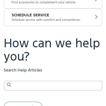
Find accessories to complement your vehicle.
SCHEDULE SERVICE
Schedule service with comfort and convenience.
How can we help
you?
Search Help Articles