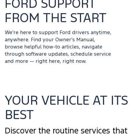
FORD SUPPORT
FROM THE START
We’re here to support Ford drivers anytime,
anywhere. Find your Owner’s Manual,
browse helpful how-to articles, navigate
through software updates, schedule service
and more — right here, right now.
YOUR VEHICLE AT ITS
BEST
Discover the routine services that