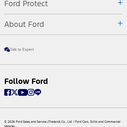
Ford Protect
About Ford
Talk to Expert
Follow Ford
© 2026 Ford Sales and Service (Thailand) Co., Ltd. I Ford Cars, SUVs and Commercial
Vehicles