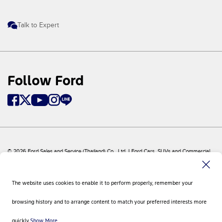
Talk to Expert
Follow Ford
© 2026 Ford Sales and Service (Thailand) Co., Ltd. I Ford Cars, SUVs and Commercial
Vehicles
Ford
Sitemap
The website uses cookies to enable it to perform properly, remember your
Site Feedback
Privacy Policy
browsing history and to arrange content to match your preferred interests more
Visit Ford Global
Contact Us
quickly.
Show More