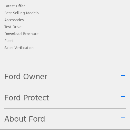
Latest Offer
Best Selling Models
Accessories
Test Drive
Download Brochure
Fleet
Sales Verification
Ford Owner
Ford Protect
About Ford