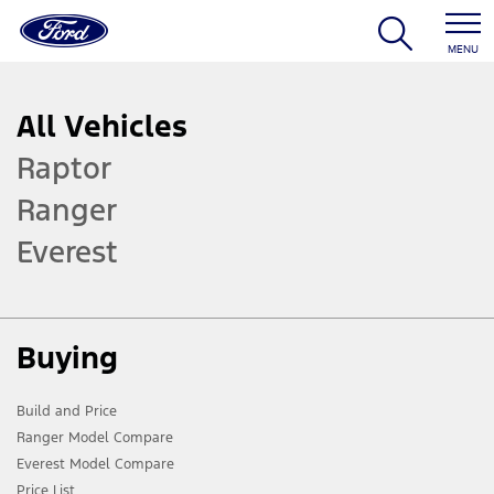
MENU
All Vehicles
Raptor
Ranger
Everest
Buying
Build and Price
Ranger Model Compare
Everest Model Compare
Price List