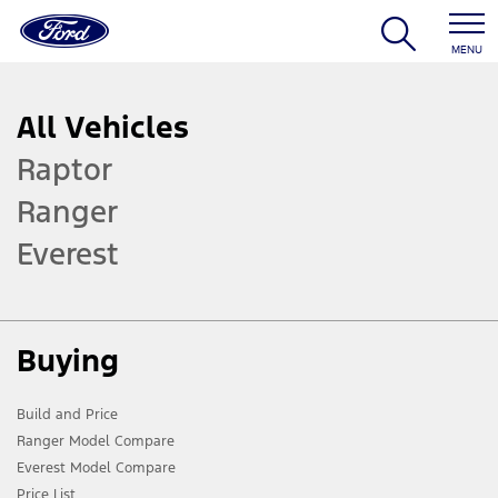
MENU
All Vehicles
Raptor
Ranger
Everest
Buying
Build and Price
Ranger Model Compare
Everest Model Compare
Price List