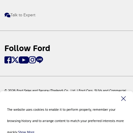
Talk to Expert
Follow Ford
© 2026 Ford Sales and Service (Thailand) Co., Ltd. I Ford Cars, SUVs and Commercial
Vehicles
Ford
Sitemap
The website uses cookies to enable it to perform properly, remember your
Site Feedback
Privacy Policy
browsing history and to arrange content to match your preferred interests more
Visit Ford Global
Contact Us
quickly.
Show More