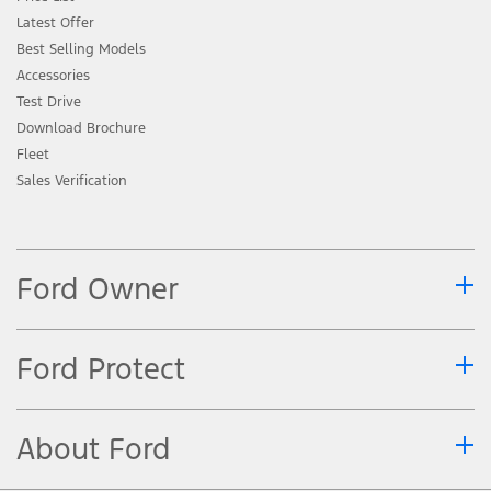
Latest Offer
Best Selling Models
Accessories
Test Drive
Download Brochure
Fleet
Sales Verification
Ford Owner
Ford Protect
About Ford