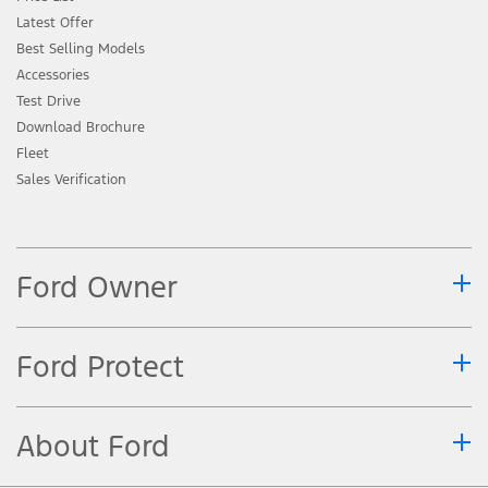
Latest Offer
Best Selling Models
Accessories
Test Drive
Download Brochure
Fleet
Sales Verification
Ford Owner
Ford Protect
About Ford