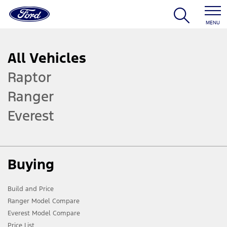
MENU
All Vehicles
Raptor
Ranger
Everest
Buying
Build and Price
Ranger Model Compare
Everest Model Compare
Price List