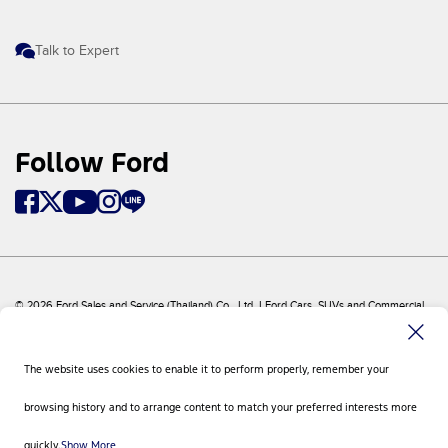
Talk to Expert
Follow Ford
© 2026 Ford Sales and Service (Thailand) Co., Ltd. I Ford Cars, SUVs and Commercial
Vehicles
Ford
Sitemap
The website uses cookies to enable it to perform properly, remember your
Site Feedback
Privacy Policy
browsing history and to arrange content to match your preferred interests more
Visit Ford Global
Contact Us
quickly.
Show More