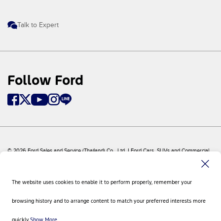
Talk to Expert
Follow Ford
© 2026 Ford Sales and Service (Thailand) Co., Ltd. I Ford Cars, SUVs and Commercial
Vehicles
Ford
Sitemap
The website uses cookies to enable it to perform properly, remember your
Site Feedback
Privacy Policy
browsing history and to arrange content to match your preferred interests more
Visit Ford Global
Contact Us
quickly.
Show More