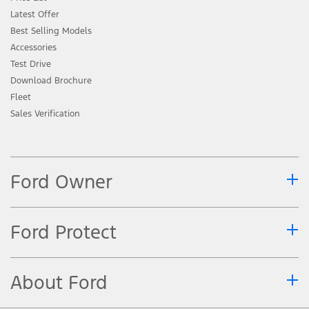
Latest Offer
Best Selling Models
Accessories
Test Drive
Download Brochure
Fleet
Sales Verification
Ford Owner
Ford Protect
About Ford