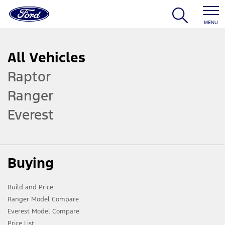
MENU
All Vehicles
Raptor
Ranger
Everest
Buying
Build and Price
Ranger Model Compare
Everest Model Compare
Price List