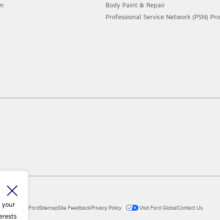
am
Body Paint & Repair
Professional Service Network (PSN) P
 your
ial Vehicles
Ford
Sitemap
Site Feedback
Privacy Policy
Visit Ford Global
Contact Us
erests