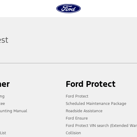
est
ner
Ford Protect
ing
Ford Protect
tee
Scheduled Maintenance Package
unting Manual
Roadside Assistance
Ford Ensure
Ford Protect VIN search (Extended War
List
Collision