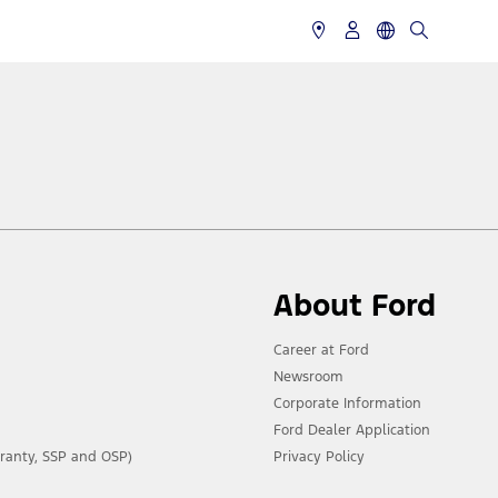
About Ford
Career at Ford
Newsroom
Corporate Information
Ford Dealer Application
ranty, SSP and OSP)
Privacy Policy