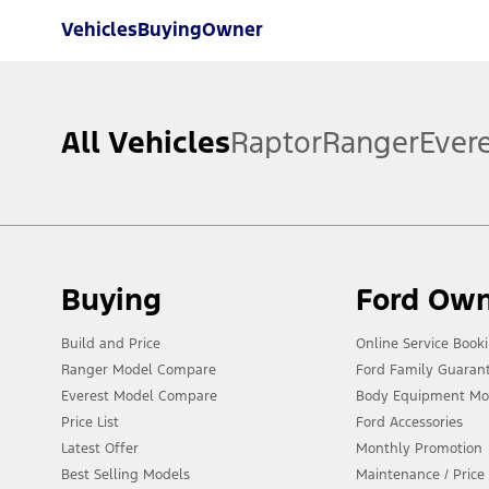
Vehicles
Buying
Owner
All Vehicles
Raptor
Ranger
Ever
Buying
Ford Ow
Build and Price
Online Service Book
Ranger Model Compare
Ford Family Guaran
Everest Model Compare
Body Equipment Mo
Price List
Ford Accessories
Latest Offer
Monthly Promotion
Best Selling Models
Maintenance / Price 