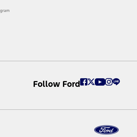
rogram
Follow Ford