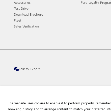
Accessories
Ford Loyalty Progr
Test Drive
Download Brochure
Fleet
Sales Verification
Talk to Expert
The website uses cookies to enable it to perform properly, remember
© 2026 Ford Sales and Service (Thailand) Co., Ltd. I Ford Cars, SUVs and Commerc
browsing history and to arrange content to match your preferred int