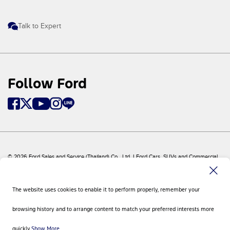
Talk to Expert
Follow Ford
© 2026 Ford Sales and Service (Thailand) Co., Ltd. I Ford Cars, SUVs and Commercial
Vehicles
Ford
Sitemap
The website uses cookies to enable it to perform properly, remember your
Site Feedback
Privacy Policy
browsing history and to arrange content to match your preferred interests more
Visit Ford Global
Contact Us
quickly.
Show More