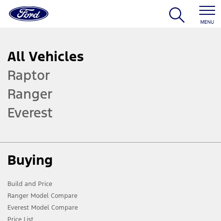
MENU
All Vehicles
Raptor
Ranger
Everest
Buying
Build and Price
Ranger Model Compare
Everest Model Compare
Price List