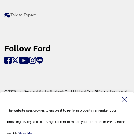
Talk to Expert
Follow Ford
© 2026 Ford Sales and Service (Thailand) Co., Ltd. I Ford Cars, SUVs and Commercial
Vehicles
Ford
Sitemap
The website uses cookies to enable it to perform properly, remember your
Site Feedback
Privacy Policy
browsing history and to arrange content to match your preferred interests more
Visit Ford Global
Contact Us
quickly.
Show More