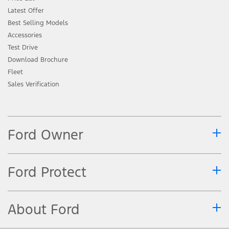
Latest Offer
Best Selling Models
Accessories
Test Drive
Download Brochure
Fleet
Sales Verification
Ford Owner
Ford Protect
About Ford