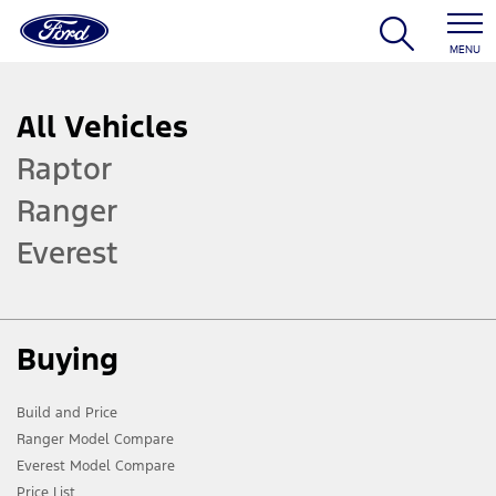
MENU
All Vehicles
Raptor
Ranger
Everest
Buying
Build and Price
Ranger Model Compare
Everest Model Compare
Price List