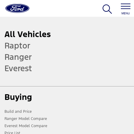
MENU
All Vehicles
Raptor
Ranger
Everest
Buying
Build and Price
Ranger Model Compare
Everest Model Compare
Price List