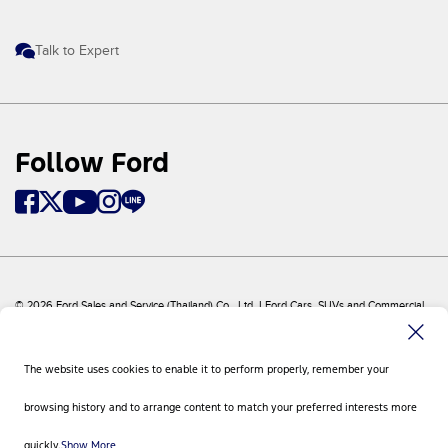
Talk to Expert
Follow Ford
© 2026 Ford Sales and Service (Thailand) Co., Ltd. I Ford Cars, SUVs and Commercial
Vehicles
Ford
Sitemap
The website uses cookies to enable it to perform properly, remember your
Site Feedback
Privacy Policy
browsing history and to arrange content to match your preferred interests more
Visit Ford Global
Contact Us
quickly.
Show More