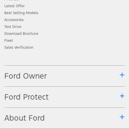
Latest Offer
Best Selling Models
Accessories
Test Drive
Download Brochure
Fleet
Sales Verification
Ford Owner
Ford Protect
About Ford