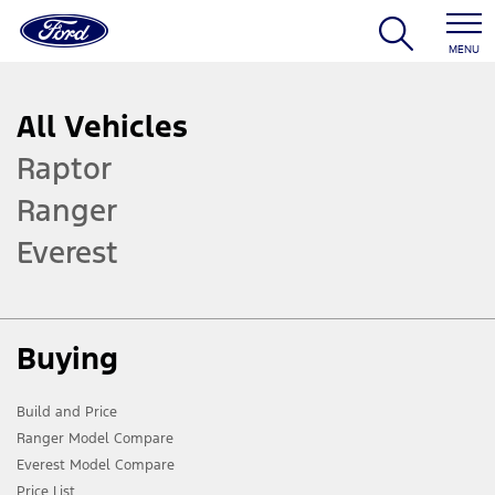
MENU
All Vehicles
Raptor
Ranger
Everest
Buying
Build and Price
Ranger Model Compare
Everest Model Compare
Price List