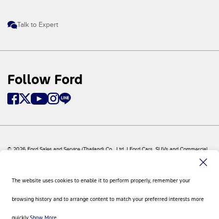
Talk to Expert
Follow Ford
© 2026 Ford Sales and Service (Thailand) Co., Ltd. I Ford Cars, SUVs and Commercial
Vehicles
Ford
Sitemap
The website uses cookies to enable it to perform properly, remember your
Site Feedback
Privacy Policy
browsing history and to arrange content to match your preferred interests more
Visit Ford Global
Contact Us
quickly.
Show More