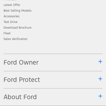
Latest Offer
Best Selling Models
Accessories
Test Drive
Download Brochure
Fleet
Sales Verification
Ford Owner
Ford Protect
About Ford