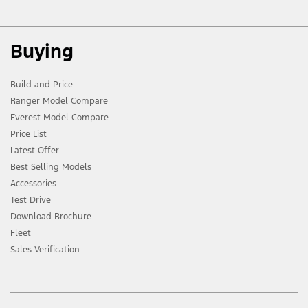
Buying
Build and Price
Ranger Model Compare
Everest Model Compare
Price List
Latest Offer
Best Selling Models
Accessories
Test Drive
Download Brochure
Fleet
Sales Verification