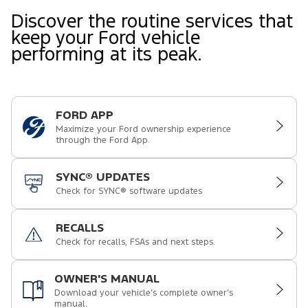
Discover the routine services that
keep your Ford vehicle
performing at its peak.
FORD APP
Maximize your Ford ownership experience
through the Ford App.
SYNC® UPDATES
Check for SYNC® software updates
RECALLS
Check for recalls, FSAs and next steps.
OWNER'S MANUAL
Download your vehicle’s complete owner’s
manual.