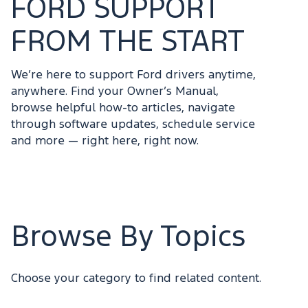
FORD SUPPORT
FROM THE START
We’re here to support Ford drivers anytime,
anywhere. Find your Owner’s Manual,
browse helpful how-to articles, navigate
through software updates, schedule service
and more — right here, right now.
Browse By Topics
Choose your category to find related content.