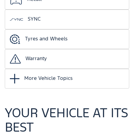
SYNC
Tyres and Wheels
Warranty
More Vehicle Topics
YOUR VEHICLE AT ITS
BEST