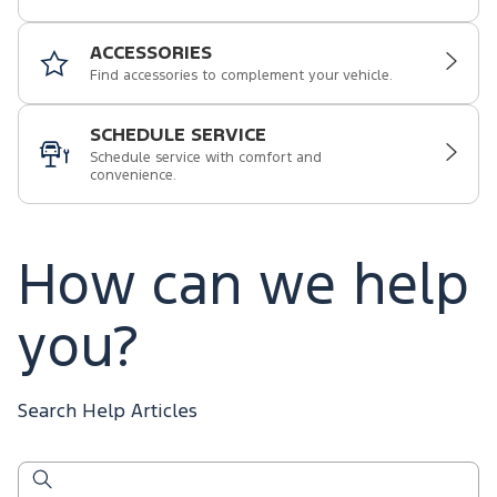
ACCESSORIES
Find accessories to complement your vehicle.
SCHEDULE SERVICE
Schedule service with comfort and
convenience.
How can we help
you?
Search Help Articles