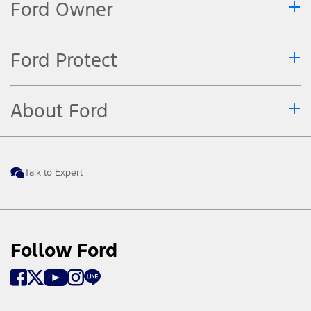
Ford Owner
Ford Protect
About Ford
Talk to Expert
Follow Ford