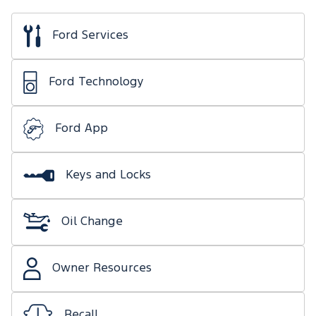
Ford Services
Ford Technology
Ford App
Keys and Locks
Oil Change
Owner Resources
Recall