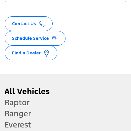
Contact Us
Schedule Service
Find a Dealer
All Vehicles
Raptor
Ranger
Everest