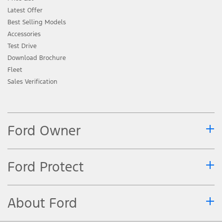
Latest Offer
Best Selling Models
Accessories
Test Drive
Download Brochure
Fleet
Sales Verification
Ford Owner
Ford Protect
About Ford