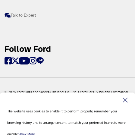
Talk to Expert
Follow Ford
© 2026 Ford Sales and Service (Thailand) Co., Ltd. I Ford Cars, SUVs and Commercial
Vehicles
Ford
Sitemap
The website uses cookies to enable it to perform properly, remember your
Site Feedback
Privacy Policy
browsing history and to arrange content to match your preferred interests more
Visit Ford Global
Contact Us
quickly.
Show More