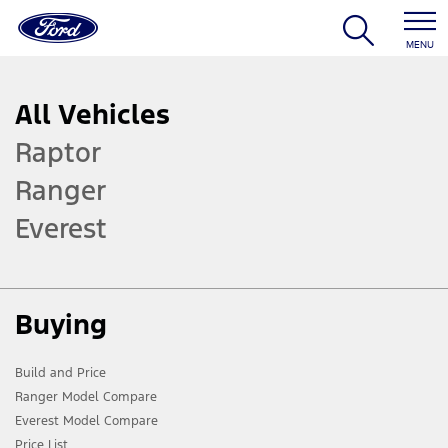
MENU
All Vehicles
Raptor
Ranger
Everest
Buying
Build and Price
Ranger Model Compare
Everest Model Compare
Price List