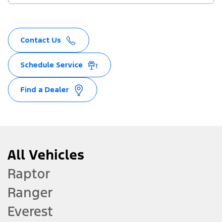
Contact Us
Schedule Service
Find a Dealer
All Vehicles
Raptor
Ranger
Everest