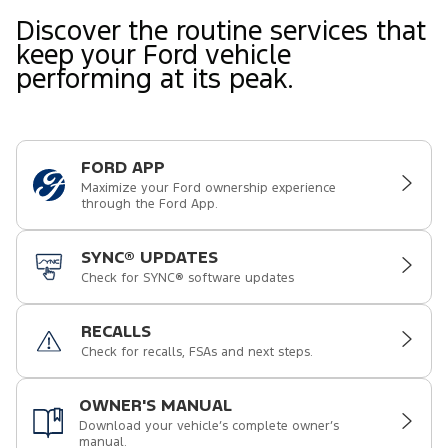
Discover the routine services that
keep your Ford vehicle
performing at its peak.
FORD APP
Maximize your Ford ownership experience
through the Ford App.
SYNC® UPDATES
Check for SYNC® software updates
RECALLS
Check for recalls, FSAs and next steps.
OWNER'S MANUAL
Download your vehicle’s complete owner’s
manual.