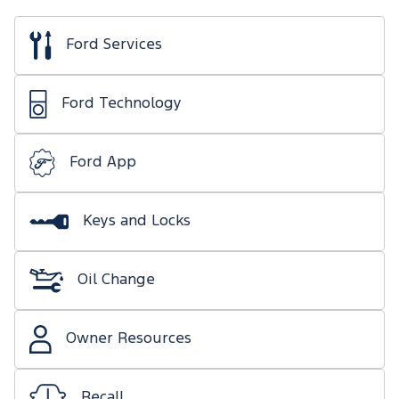
Ford Services
Ford Technology
Ford App
Keys and Locks
Oil Change
Owner Resources
Recall