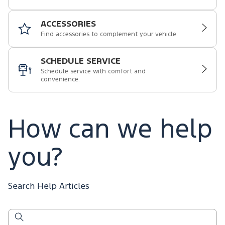
ACCESSORIES
Find accessories to complement your vehicle.
SCHEDULE SERVICE
Schedule service with comfort and
convenience.
How can we help
you?
Search Help Articles