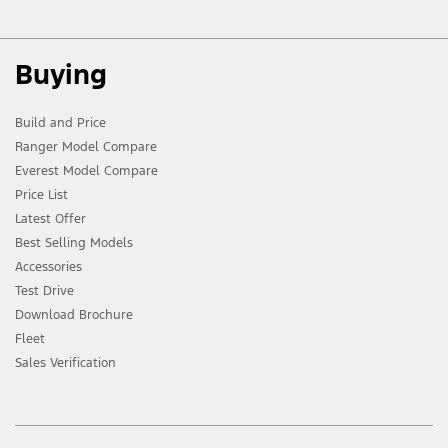
Buying
Build and Price
Ranger Model Compare
Everest Model Compare
Price List
Latest Offer
Best Selling Models
Accessories
Test Drive
Download Brochure
Fleet
Sales Verification