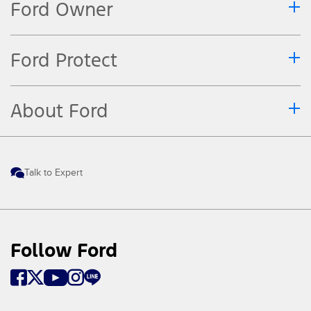
Ford Owner
Ford Protect
About Ford
Talk to Expert
Follow Ford