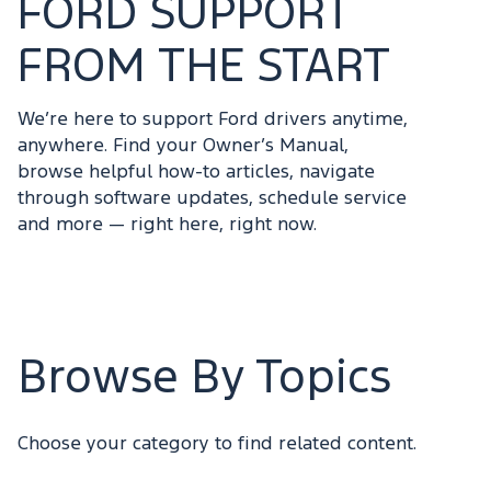
FORD SUPPORT
FROM THE START
We’re here to support Ford drivers anytime,
anywhere. Find your Owner’s Manual,
browse helpful how-to articles, navigate
through software updates, schedule service
and more — right here, right now.
Browse By Topics
Choose your category to find related content.