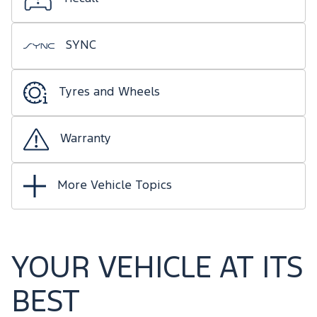
SYNC
Tyres and Wheels
Warranty
More Vehicle Topics
YOUR VEHICLE AT ITS
BEST