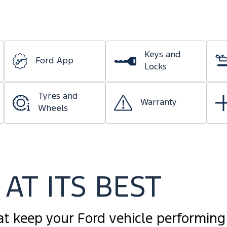
Keys and
Ford App
Locks
Tyres and
Warranty
Wheels
AT ITS BEST
at keep your Ford vehicle performing 