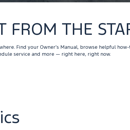
T FROM THE STA
ywhere. Find your Owner’s Manual, browse helpful how-
edule service and more — right here, right now.
ics