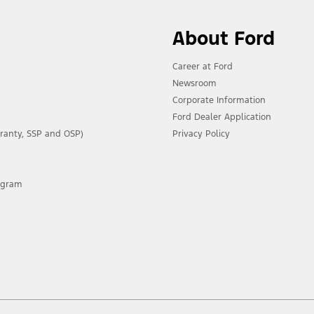
About Ford
Career at Ford
Newsroom
Corporate Information
Ford Dealer Application
ranty, SSP and OSP)
Privacy Policy
rogram