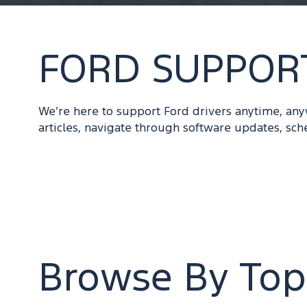
FORD SUPPOR
We’re here to support Ford drivers anytime, an
articles, navigate through software updates, sch
Browse By Top