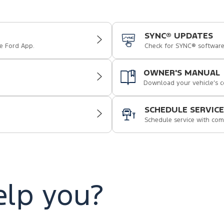
SYNC® UPDATES
e Ford App.
Check for SYNC® softwar
OWNER'S MANUAL
Download your vehicle’s 
SCHEDULE SERVICE
Schedule service with com
lp you?