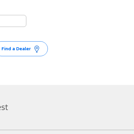
Find a Dealer
est