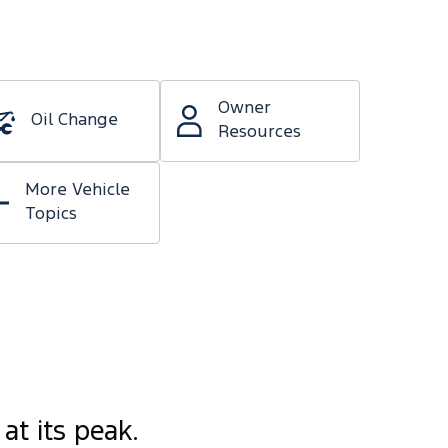
Owner
Oil Change
Resources
More Vehicle
Topics
at its peak.