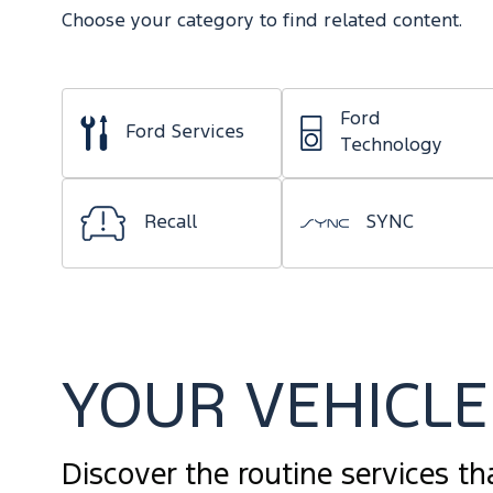
Choose your category to find related content.
Ford
Ford Services
Technology
Recall
SYNC
YOUR VEHICLE 
Discover the routine services th