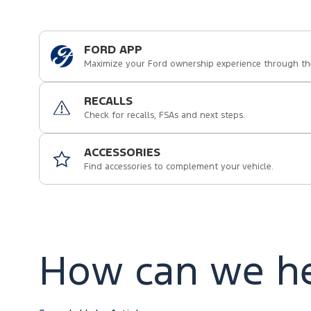
FORD APP
Maximize your Ford ownership experience through th
RECALLS
Check for recalls, FSAs and next steps.
ACCESSORIES
Find accessories to complement your vehicle.
How can we he