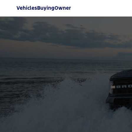
Vehicles
Buying
Owner