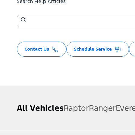
Search Help Articles
Contact Us
Schedule Service
All Vehicles
Raptor
Ranger
Ever