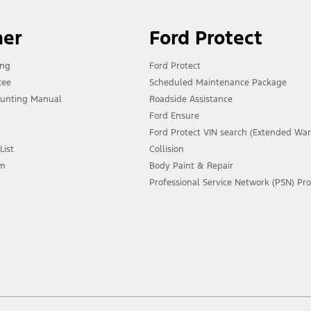
ner
Ford Protect
ing
Ford Protect
tee
Scheduled Maintenance Package
unting Manual
Roadside Assistance
Ford Ensure
Ford Protect VIN search (Extended War
List
Collision
am
Body Paint & Repair
Professional Service Network (PSN) P