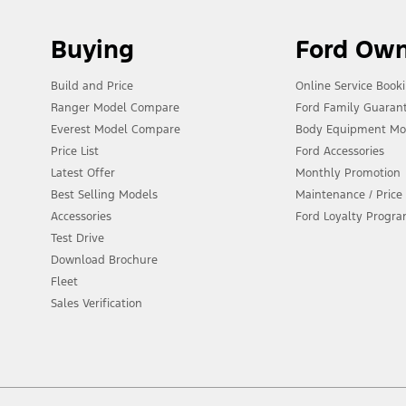
Buying
Ford Ow
Build and Price
Online Service Book
Ranger Model Compare
Ford Family Guaran
Everest Model Compare
Body Equipment Mo
Price List
Ford Accessories
Latest Offer
Monthly Promotion
Best Selling Models
Maintenance / Price 
Accessories
Ford Loyalty Progr
Test Drive
Download Brochure
Fleet
Sales Verification