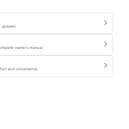
e updates
complete owner’s manual.
fort and convenience.