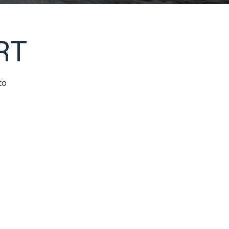
RT
to