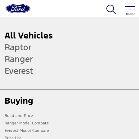
MENU
All Vehicles
Raptor
Ranger
Everest
Buying
Build and Price
Ranger Model Compare
Everest Model Compare
Price List