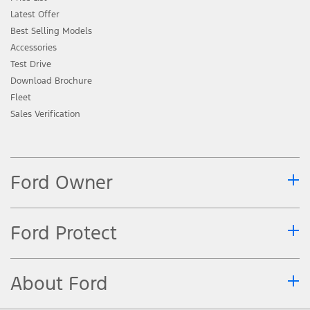
Latest Offer
Best Selling Models
Accessories
Test Drive
Download Brochure
Fleet
Sales Verification
Ford Owner
Ford Protect
About Ford