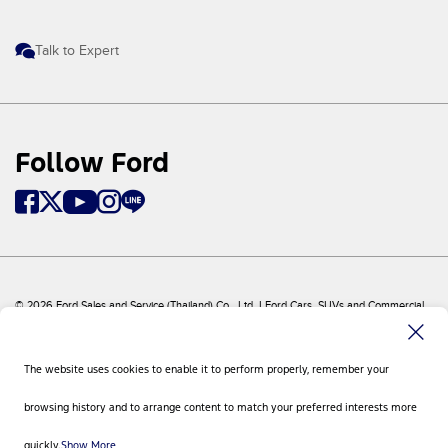
Talk to Expert
Follow Ford
© 2026 Ford Sales and Service (Thailand) Co., Ltd. I Ford Cars, SUVs and Commercial
Vehicles
Ford
Sitemap
The website uses cookies to enable it to perform properly, remember your
Site Feedback
Privacy Policy
browsing history and to arrange content to match your preferred interests more
Visit Ford Global
Contact Us
quickly.
Show More