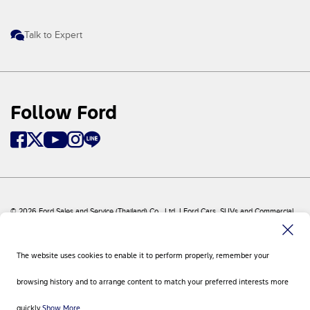
Talk to Expert
Follow Ford
© 2026 Ford Sales and Service (Thailand) Co., Ltd. I Ford Cars, SUVs and Commercial
Vehicles
Ford
Sitemap
The website uses cookies to enable it to perform properly, remember your
Site Feedback
Privacy Policy
browsing history and to arrange content to match your preferred interests more
Visit Ford Global
Contact Us
quickly.
Show More