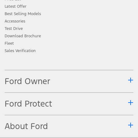
Latest Offer
Best Selling Models
Accessories
Test Drive
Download Brochure
Fleet
Sales Verification
Ford Owner
Ford Protect
About Ford