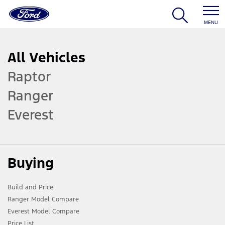
MENU
All Vehicles
Raptor
Ranger
Everest
Buying
Build and Price
Ranger Model Compare
Everest Model Compare
Price List