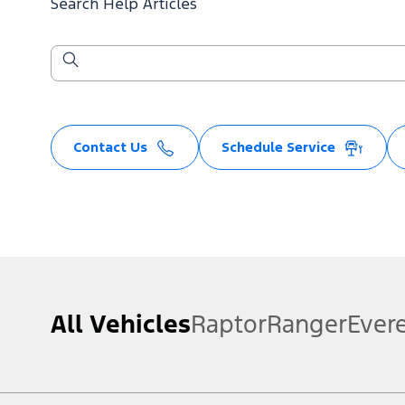
Search Help Articles
Contact Us
Schedule Service
All Vehicles
Raptor
Ranger
Ever