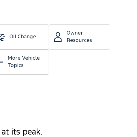
Owner
Oil Change
Resources
More Vehicle
Topics
at its peak.