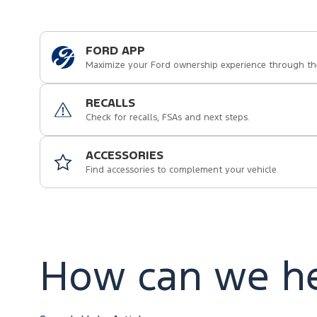
FORD APP
Maximize your Ford ownership experience through th
RECALLS
Check for recalls, FSAs and next steps.
ACCESSORIES
Find accessories to complement your vehicle.
How can we he