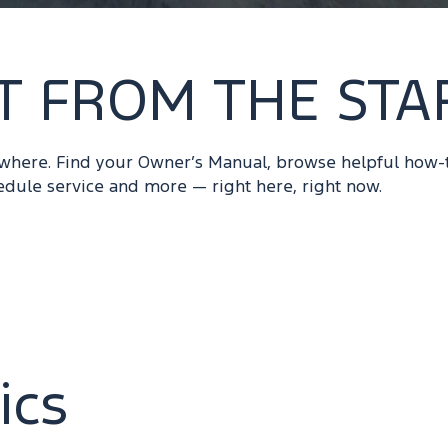
T FROM THE STA
ywhere. Find your Owner’s Manual, browse helpful how-
edule service and more — right here, right now.
ics