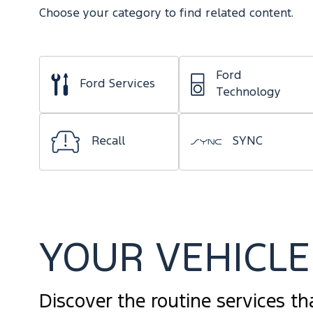
Choose your category to find related content.
Ford
Ford Services
Technology
Recall
SYNC
YOUR VEHICLE 
Discover the routine services th