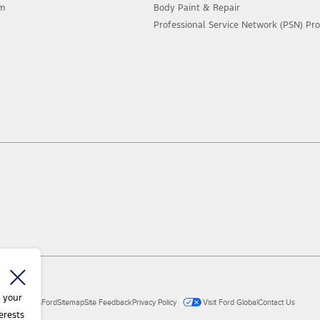
am
Body Paint & Repair
Professional Service Network (PSN) P
 your
ial Vehicles
Ford
Sitemap
Site Feedback
Privacy Policy
Visit Ford Global
Contact Us
erests