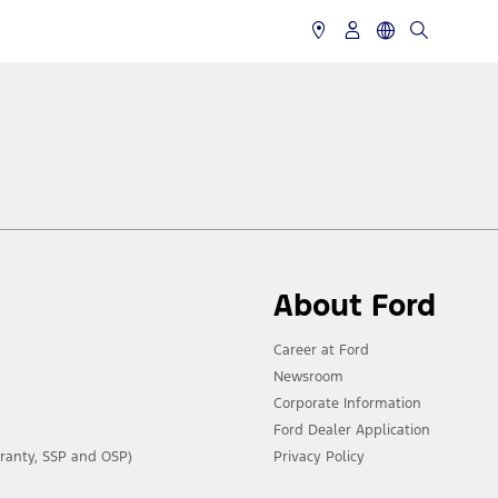
About Ford
Career at Ford
Newsroom
Corporate Information
Ford Dealer Application
ranty, SSP and OSP)
Privacy Policy