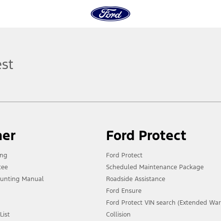
est
ner
Ford Protect
ing
Ford Protect
tee
Scheduled Maintenance Package
unting Manual
Roadside Assistance
Ford Ensure
Ford Protect VIN search (Extended War
List
Collision