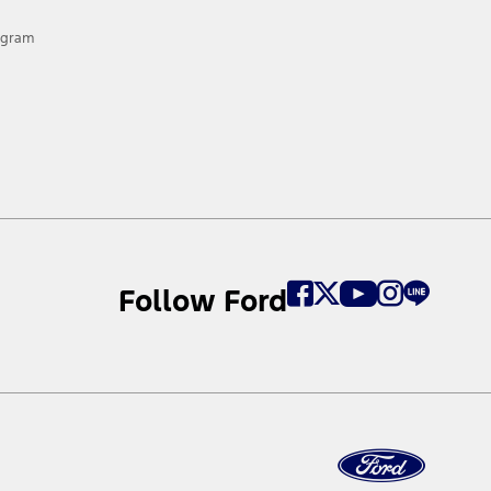
rogram
Follow Ford