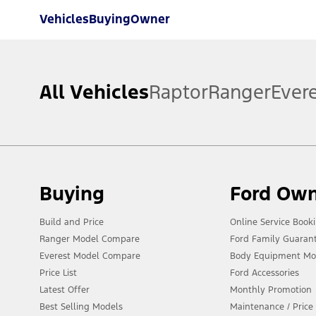
Vehicles
Buying
Owner
All Vehicles
Raptor
Ranger
Ever
Buying
Ford Ow
Build and Price
Online Service Book
Ranger Model Compare
Ford Family Guaran
Everest Model Compare
Body Equipment Mo
Price List
Ford Accessories
Latest Offer
Monthly Promotion
Best Selling Models
Maintenance / Price 