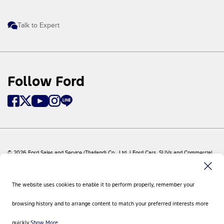
Talk to Expert
Follow Ford
© 2026 Ford Sales and Service (Thailand) Co., Ltd. I Ford Cars, SUVs and Commercial
Vehicles
Ford
Sitemap
The website uses cookies to enable it to perform properly, remember your
Site Feedback
Privacy Policy
browsing history and to arrange content to match your preferred interests more
Visit Ford Global
Contact Us
quickly.
Show More