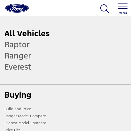
MENU
All Vehicles
Raptor
Ranger
Everest
Buying
Build and Price
Ranger Model Compare
Everest Model Compare
Price List