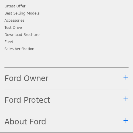
Latest Offer
Best Selling Models
Accessories
Test Drive
Download Brochure
Fleet
Sales Verification
Ford Owner
Ford Protect
About Ford