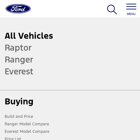
MENU
All Vehicles
Raptor
Ranger
Everest
Buying
Build and Price
Ranger Model Compare
Everest Model Compare
Price List