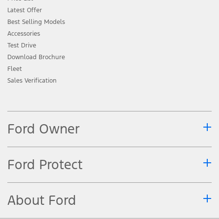
Latest Offer
Best Selling Models
Accessories
Test Drive
Download Brochure
Fleet
Sales Verification
Ford Owner
Ford Protect
About Ford