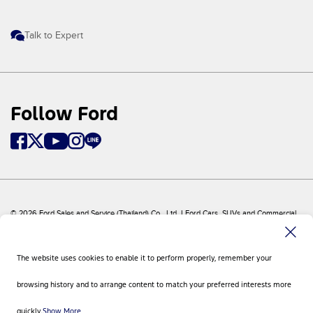
Talk to Expert
Follow Ford
© 2026 Ford Sales and Service (Thailand) Co., Ltd. I Ford Cars, SUVs and Commercial
Vehicles
Ford
Sitemap
The website uses cookies to enable it to perform properly, remember your
Site Feedback
Privacy Policy
browsing history and to arrange content to match your preferred interests more
Visit Ford Global
Contact Us
quickly.
Show More