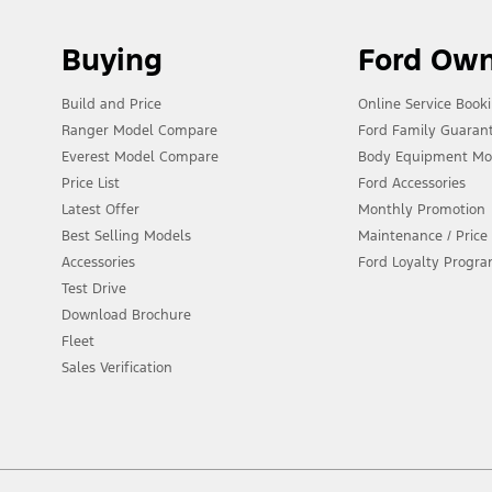
Buying
Ford Ow
Build and Price
Online Service Book
Ranger Model Compare
Ford Family Guaran
Everest Model Compare
Body Equipment Mo
Price List
Ford Accessories
Latest Offer
Monthly Promotion
Best Selling Models
Maintenance / Price 
Accessories
Ford Loyalty Progr
Test Drive
Download Brochure
Fleet
Sales Verification