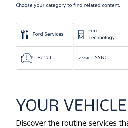
Choose your category to find related content.
Ford
Ford Services
Technology
Recall
SYNC
YOUR VEHICLE 
Discover the routine services th