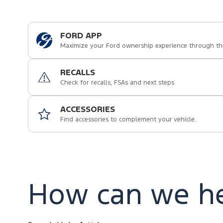
FORD APP
Maximize your Ford ownership experience through th
RECALLS
Check for recalls, FSAs and next steps.
ACCESSORIES
Find accessories to complement your vehicle.
How can we he