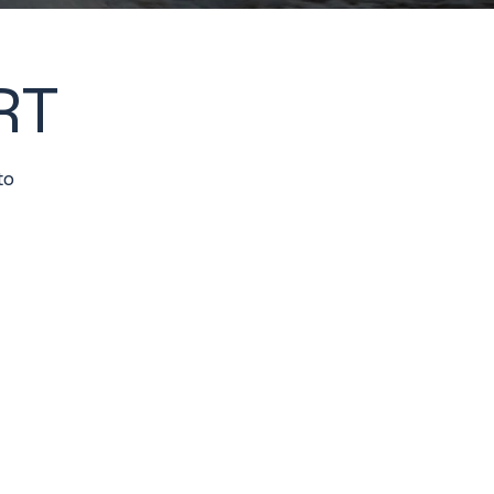
RT
to