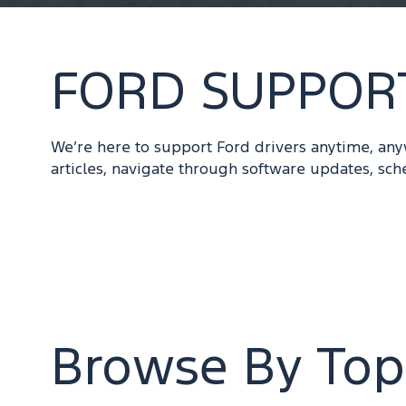
FORD SUPPOR
We’re here to support Ford drivers anytime, an
articles, navigate through software updates, sch
Browse By Top