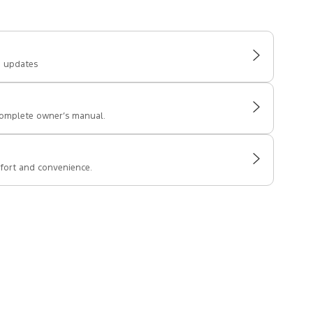
e updates
complete owner’s manual.
fort and convenience.