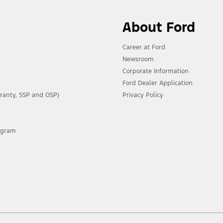
About Ford
Career at Ford
Newsroom
Corporate Information
Ford Dealer Application
ranty, SSP and OSP)
Privacy Policy
rogram