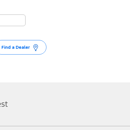
Find a Dealer
est