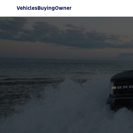
Vehicles
Buying
Owner