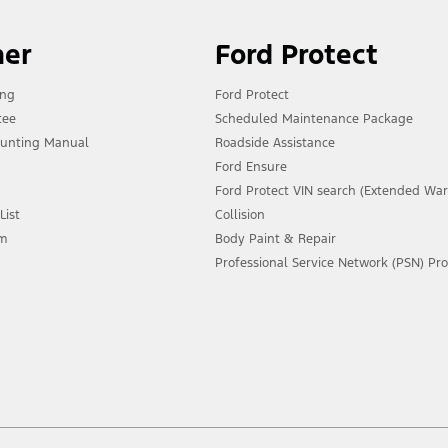
ner
Ford Protect
ing
Ford Protect
tee
Scheduled Maintenance Package
unting Manual
Roadside Assistance
Ford Ensure
Ford Protect VIN search (Extended War
List
Collision
am
Body Paint & Repair
Professional Service Network (PSN) P