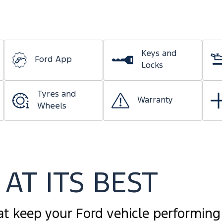
Keys and
Ford App
Locks
Tyres and
Warranty
Wheels
AT ITS BEST
at keep your Ford vehicle performing 