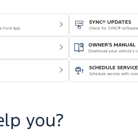
SYNC® UPDATES
e Ford App.
Check for SYNC® softwar
OWNER'S MANUAL
Download your vehicle’s 
SCHEDULE SERVICE
Schedule service with com
lp you?