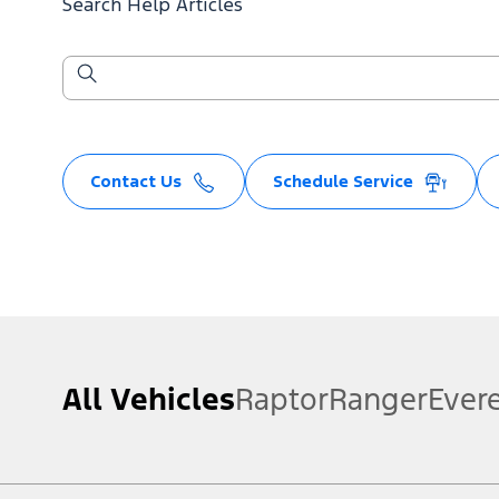
Search Help Articles
Contact Us
Schedule Service
All Vehicles
Raptor
Ranger
Ever