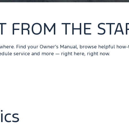
T FROM THE STA
ywhere. Find your Owner’s Manual, browse helpful how-
edule service and more — right here, right now.
ics