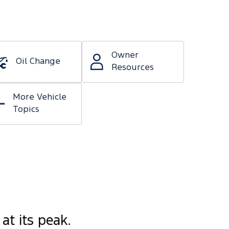
Owner
Oil Change
Resources
More Vehicle
Topics
at its peak.